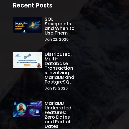
Recent Posts
SQL
Savepoints
and When to
Use Them
Jan 22, 2026
Distributed,
Multi-
Database
Transaction
s Involving
MariaDB and
PostgreSQL
Jan 19, 2026
MariaDB
Underrated
Features:
Zero Dates
and Partial
Dates