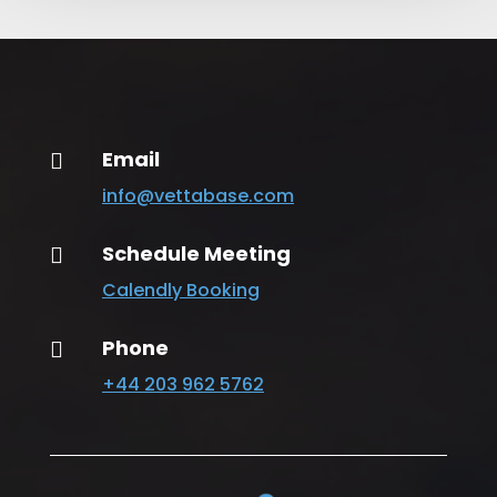
Email

info@vettabase.com
Schedule Meeting

Calendly Booking
Phone

+44 203 962 5762