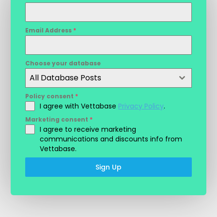
Email Address
*
Choose your database
All Database Posts
Policy consent
*
I agree with Vettabase
Privacy Policy
.
Marketing consent
*
I agree to receive marketing
communications and discounts info from
Vettabase.
Sign Up