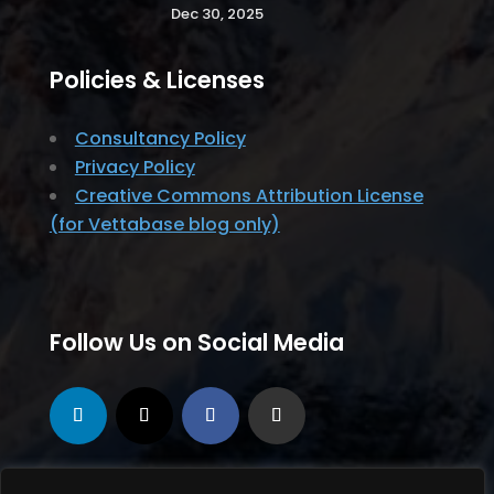
Dec 30, 2025
Policies & Licenses
Consultancy Policy
Privacy Policy
Creative Commons Attribution License
(for Vettabase blog only)
Follow Us on Social Media