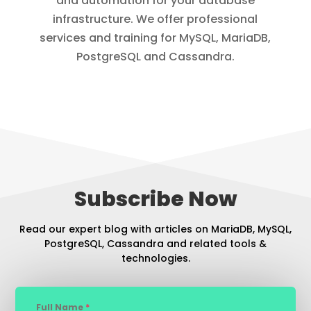
and automation for your database
infrastructure. We offer professional
services and training for MySQL, MariaDB,
PostgreSQL and Cassandra.
Subscribe Now
Read our expert blog with articles on MariaDB, MySQL,
PostgreSQL, Cassandra and related tools &
technologies.
Full Name
*