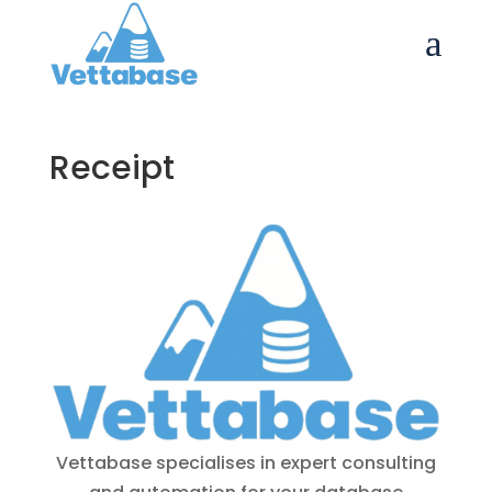
a
Receipt
Vettabase specialises in expert consulting