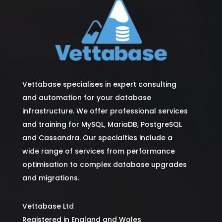
Vettabase specialises in expert consulting
and automation for your database
infrastructure. We offer professional services
and training for MySQL, MariaDB, PostgreSQL
and Cassandra. Our specialties include a
wide range of services from performance
optimisation to complex database upgrades
and migrations.
Vettabase Ltd
Registered in England and Wales