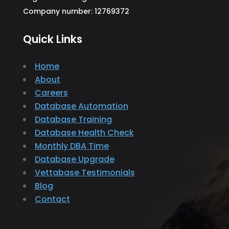
Company number: 12769372
Quick Links
Home
About
Careers
Database Automation
Database Training
Database Health Check
Monthly DBA Time
Database Upgrade
Vettabase Testimonials
Blog
Contact