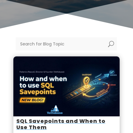
U
SQL Savepoints and When to
Use Them