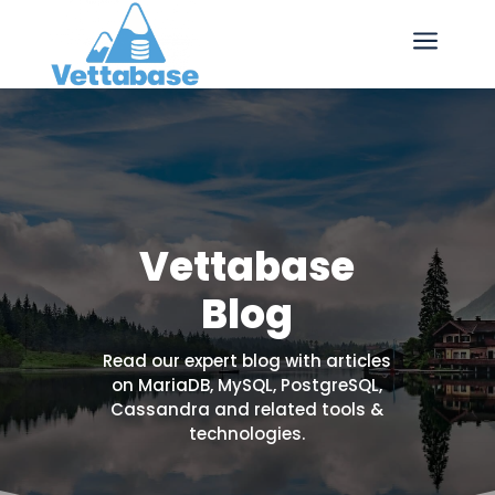
a
Vettabase
Blog
Read our expert blog with articles
on MariaDB, MySQL, PostgreSQL,
Cassandra and related tools &
technologies.