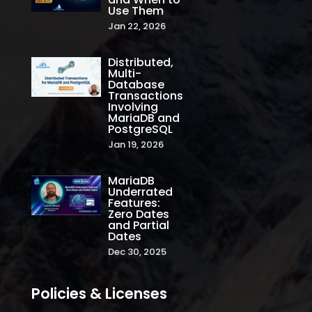
Use Them
Jan 22, 2026
Distributed,
Multi-
Database
Transactions
Involving
MariaDB and
PostgreSQL
Jan 19, 2026
MariaDB
Underrated
Features:
Zero Dates
and Partial
Dates
Dec 30, 2025
Policies & Licenses