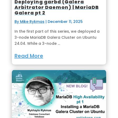
Deploying garbd (Galera
Arbitrator Daemon) | MariaDB
Galera pt 2
By Mike Rykmas
|
December 11, 2025
In the first part of this series, we deployed a
3-node MariaDB Galera Cluster on Ubuntu
24.04. While a 3-node ...
Read More