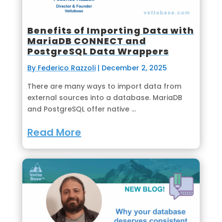
Benefits of Importing Data with
MariaDB CONNECT and
PostgreSQL Data Wrappers
By Federico Razzoli
|
December 2, 2025
There are many ways to import data from
external sources into a database. MariaDB
and PostgreSQL offer native ...
Read More