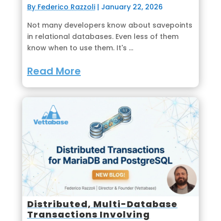
By Federico Razzoli
|
January 22, 2026
Not many developers know about savepoints
in relational databases. Even less of them
know when to use them. It's ...
Read More
Distributed, Multi-Database
Transactions Involving