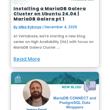
Installing a MariaDB Galera
Cluster on Ubuntu 24.04 |
MariaDB Galera pt 1
By Mike Rykmas
|
December 4, 2025
At Vettabase, we're starting a new blog
series on High Availability (HA) with focus on
MariaDB Galera Cluster. ...
Read More