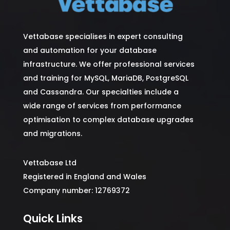
Vettabase specialises in expert consulting
and automation for your database
infrastructure. We offer professional services
and training for MySQL, MariaDB, PostgreSQL
and Cassandra. Our specialties include a
wide range of services from performance
optimisation to complex database upgrades
and migrations.
Vettabase Ltd
Registered in England and Wales
Company number: 12769372
Quick Links