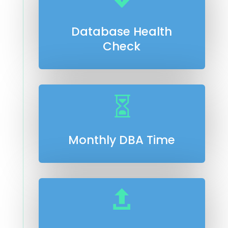
Database Health
Check

Monthly DBA Time
