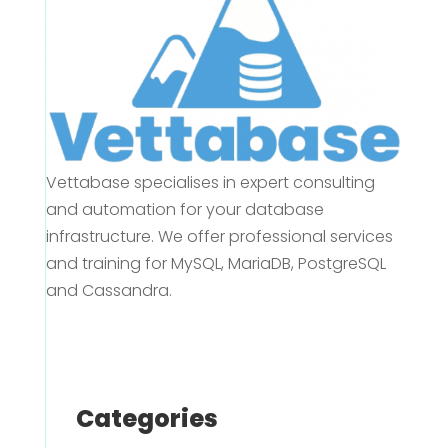
Vettabase specialises in expert consulting
and automation for your database
infrastructure. We offer professional services
and training for MySQL, MariaDB, PostgreSQL
and Cassandra.
Categories