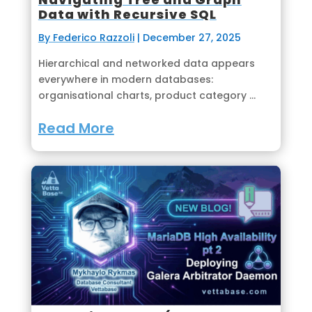
Data with Recursive SQL
By Federico Razzoli
|
December 27, 2025
Hierarchical and networked data appears
everywhere in modern databases:
organisational charts, product category ...
Read More