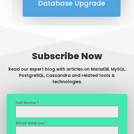
Database Upgrade
Subscribe Now
Read our expert blog with articles on MariaDB, MySQL,
PostgreSQL, Cassandra and related tools &
technologies.
Full Name
*
Email Address
*