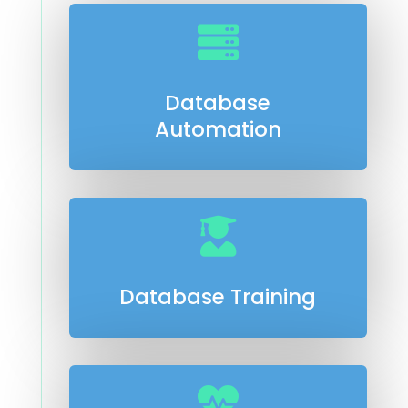

Database
Automation

Database Training
