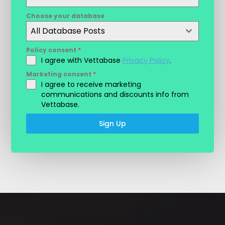
Choose your database
All Database Posts
Policy consent
*
I agree with Vettabase
Privacy Policy
.
Marketing consent
*
I agree to receive marketing
communications and discounts info from
Vettabase.
Sign Up