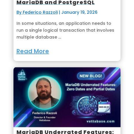
MariaDB and PostgreSQL
By Federico Razzoli
|
January 19, 2026
In some situations, an application needs to
run a single logical transaction that involves
multiple database ...
Read More
MariaDB Underrated Features: