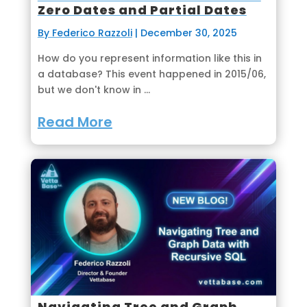
Zero Dates and Partial Dates
By Federico Razzoli
|
December 30, 2025
How do you represent information like this in
a database? This event happened in 2015/06,
but we don't know in ...
Read More
Navigating Tree and Graph