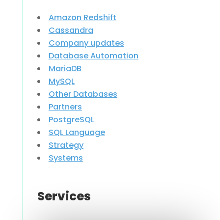
Amazon Redshift
Cassandra
Company updates
Database Automation
MariaDB
MySQL
Other Databases
Partners
PostgreSQL
SQL Language
Strategy
Systems
Services