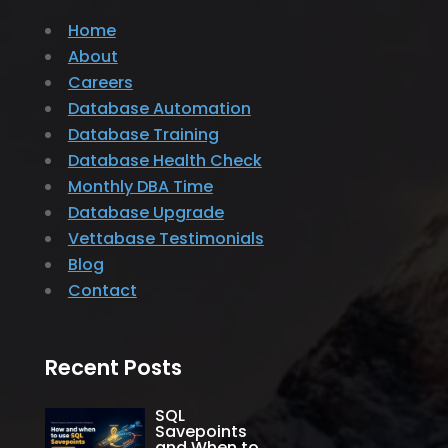
Home
About
Careers
Database Automation
Database Training
Database Health Check
Monthly DBA Time
Database Upgrade
Vettabase Testimonials
Blog
Contact
Recent Posts
SQL
Savepoints
and When to