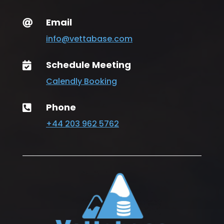
Email

info@vettabase.com
Schedule Meeting

Calendly Booking
Phone

+44 203 962 5762