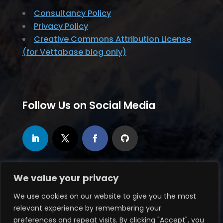
Consultancy Policy
Privacy Policy
Creative Commons Attribution License
(for Vettabase blog only)
Follow Us on Social Media
We value your privacy
We use cookies on our website to give you the most
relevant experience by remembering your
© 2020-2026, Vettabase Ltd., all rights
preferences and repeat visits. By clicking "Accept", you