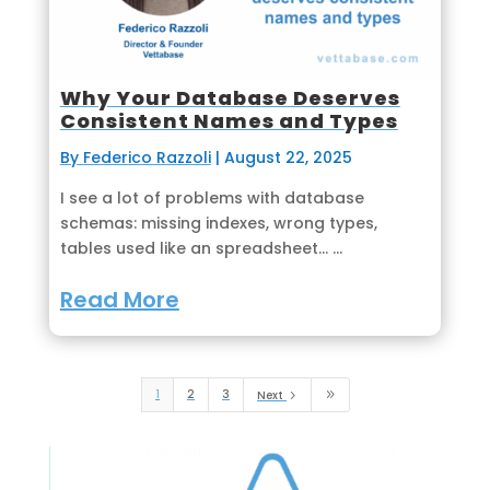
Why Your Database Deserves
Consistent Names and Types
By Federico Razzoli
|
August 22, 2025
I see a lot of problems with database
schemas: missing indexes, wrong types,
tables used like an spreadsheet... ...
Read More
1
2
3
Next
5
9