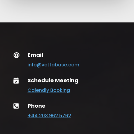
Email

info@vettabase.com
Schedule Meeting

Calendly Booking
Phone

+44 203 962 5762