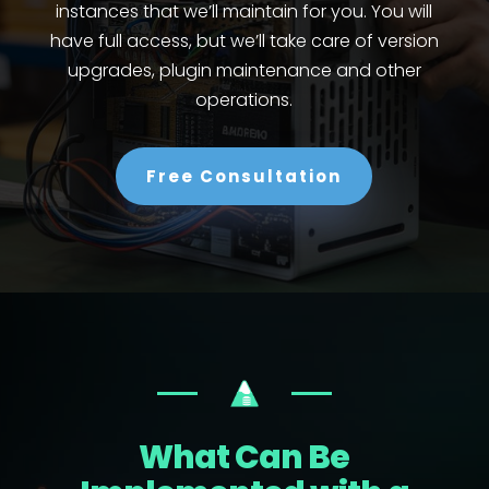
instances that we’ll maintain for you. You will
have full access, but we’ll take care of version
upgrades, plugin maintenance and other
operations.
Free Consultation
What Can Be