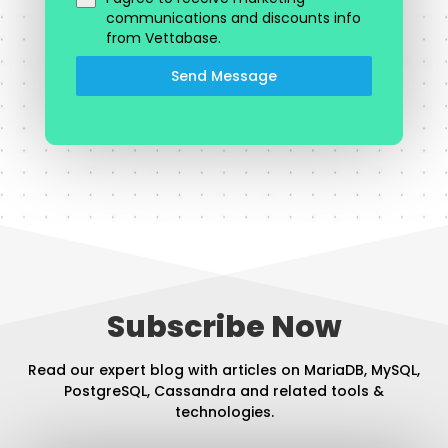
communications and discounts info
from Vettabase.
Send Message
Subscribe Now
Read our expert blog with articles on MariaDB, MySQL,
PostgreSQL, Cassandra and related tools &
technologies.