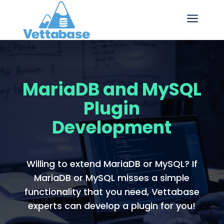
a
MariaDB and MySQL
Plugin
Development
Willing to extend MariaDB or MySQL? If
MariaDB or MySQL misses a simple
functionality that you need, Vettabase
experts can develop a plugin for you!