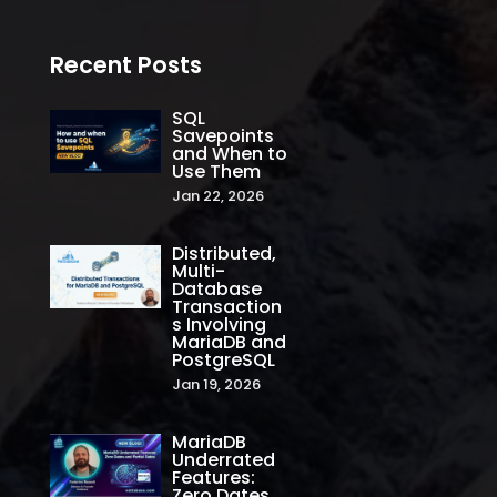
Recent Posts
SQL
Savepoints
and When to
Use Them
Jan 22, 2026
Distributed,
Multi-
Database
Transaction
s Involving
MariaDB and
PostgreSQL
Jan 19, 2026
MariaDB
Underrated
Features:
Zero Dates