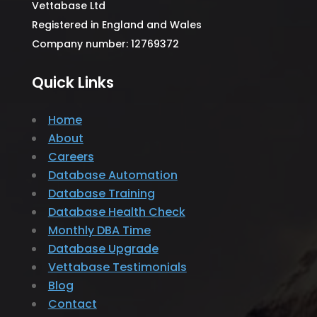
Vettabase Ltd
Registered in England and Wales
Company number: 12769372
Quick Links
Home
About
Careers
Database Automation
Database Training
Database Health Check
Monthly DBA Time
Database Upgrade
Vettabase Testimonials
Blog
Contact