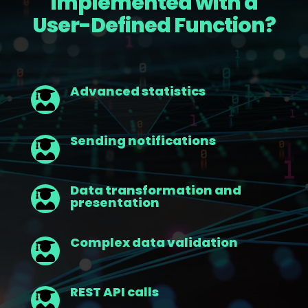
Implemented with a
User-Defined Function?
Advanced statistics

Sending notifications

Data transformation and

presentation
Complex data validation

REST API calls
