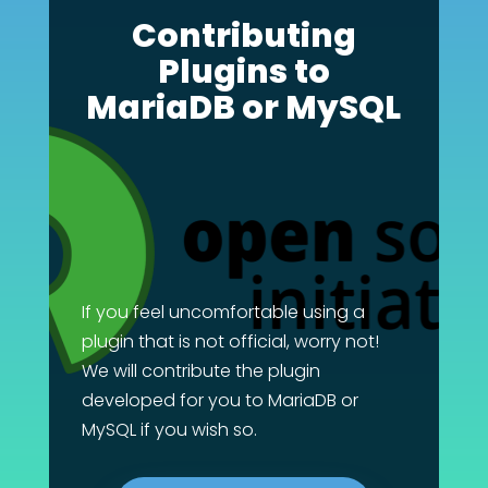
Contributing
Plugins to
MariaDB or MySQL
If you feel uncomfortable using a
plugin that is not official, worry not!
We will contribute the plugin
developed for you to MariaDB or
MySQL if you wish so.