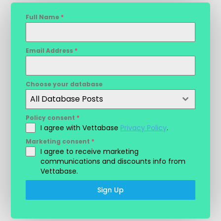
Full Name
*
Email Address
*
Choose your database
All Database Posts
Policy consent
*
I agree with Vettabase
Privacy Policy
.
Marketing consent
*
I agree to receive marketing
communications and discounts info from
Vettabase.
Sign Up