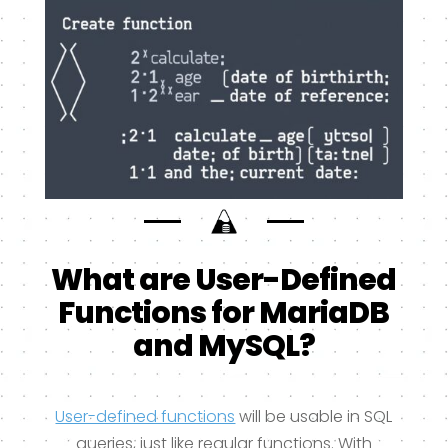
What are User-Defined
Functions for MariaDB
and MySQL?
User-defined functions
will be usable in SQL
queries, just like regular functions. With