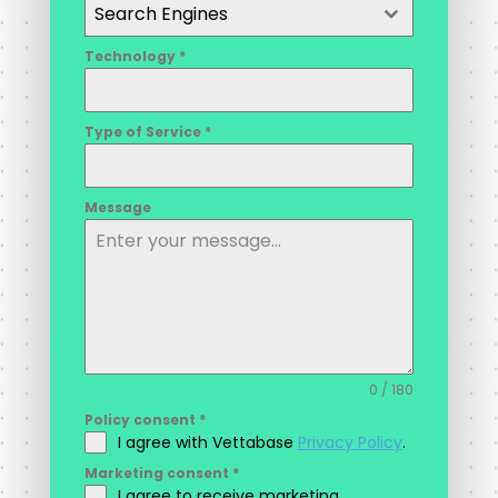
Search Engines
Technology
*
Type of Service
*
Message
0 / 180
Policy consent
*
I agree with Vettabase
Privacy Policy
.
Marketing consent
*
I agree to receive marketing