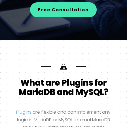
Free Consultation
What are Plugins for
MariaDB and MySQL?
Plugins
are flexible and can implement any
logic in MariaDB or MySQL. Internal MariaDB