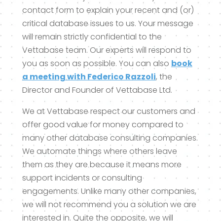
contact form to explain your recent and (or)
critical database issues to us. Your message
will remain strictly confidential to the
Vettabase team. Our experts will respond to
you as soon as possible. You can also
book
a meeting with Federico Razzoli
, the
Director and Founder of Vettabase Ltd.
We at Vettabase respect our customers and
offer good value for money compared to
many other database consulting companies.
We automate things where others leave
them as they are because it means more
support incidents or consulting
engagements. Unlike many other companies,
we will not recommend you a solution we are
interested in. Quite the opposite, we will