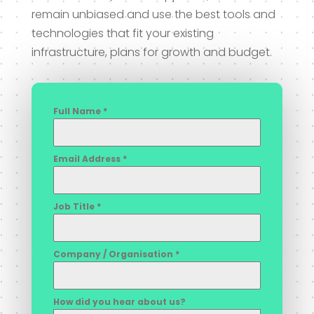
remain unbiased and use the best tools and
technologies that fit your existing
infrastructure, plans for growth and budget.
Full Name
*
Email Address
*
Job Title
*
Company / Organisation
*
How did you hear about us?