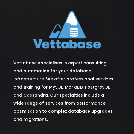
Vettabase specialises in expert consulting
and automation for your database
infrastructure. We offer professional services
and training for MySQL, MariaDB, PostgreSQL
and Cassandra. Our specialties include a
wide range of services from performance
optimisation to complex database upgrades
and migrations.