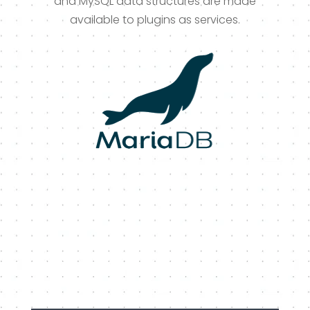
and MySQL data structures are made
available to plugins as services.