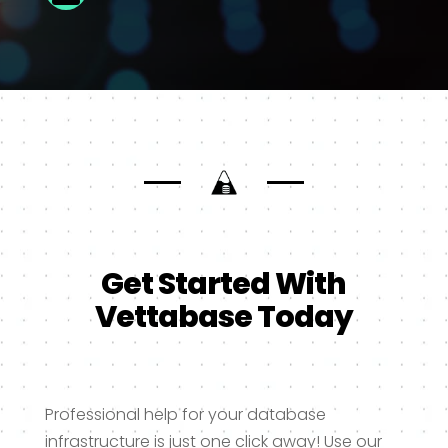
Get Started With
Vettabase Today
Professional help for your database
infrastructure is just one click away! Use our