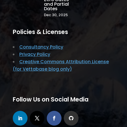
and Partial
Dates
Dec 30, 2025
Policies & Licenses
Consultancy Policy
Privacy Policy
Creative Commons Attribution License
(for Vettabase blog only)
Follow Us on Social Media