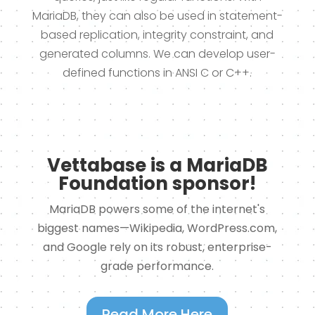
MariaDB, they can also be used in statement-
based replication, integrity constraint, and
generated columns. We can develop user-
defined functions in ANSI C or C++.
Vettabase is a MariaDB
Foundation sponsor!
MariaDB powers some of the internet's
biggest names—Wikipedia, WordPress.com,
and Google rely on its robust, enterprise-
grade performance.
Read More Here