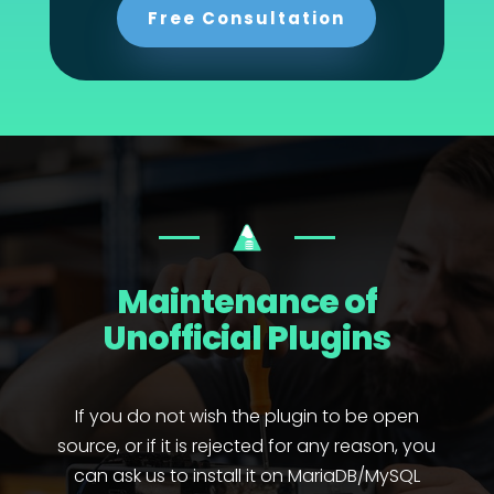
Free Consultation
Maintenance of
Unofficial Plugins
If you do not wish the plugin to be open
source, or if it is rejected for any reason, you
can ask us to install it on MariaDB/MySQL