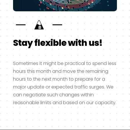
Stay flexible with us!
Sometimes it might be practical to spend less
hours this month and move the remaining
hours to the next month to prepare for a
major update or expected traffic surges. We
can negotiate such changes within
reasonable limits and based on our capacity.