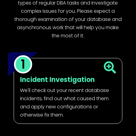
types of regular DBA tasks and investigate
complex issues for you. Please expect a
thorough examination of your database and
asynchronous work that will help you make
the most of it.
1

Incident Investigation
We'll check out your recent database
incidents, find out what caused them
and apply new configurations or
otherwise fix them.