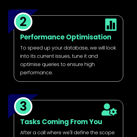
2

Performance Optimisation
To speed up your database, we will look
into its current issues, tune it and
optimise queries to ensure high
performance.
3

Tasks Coming From You
After a call where we'll define the scope