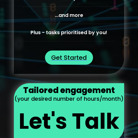
...and more
Plus - tasks prioritised by you!
Get Started
Tailored engagement
(your desired number of hours/month)
Let's Talk