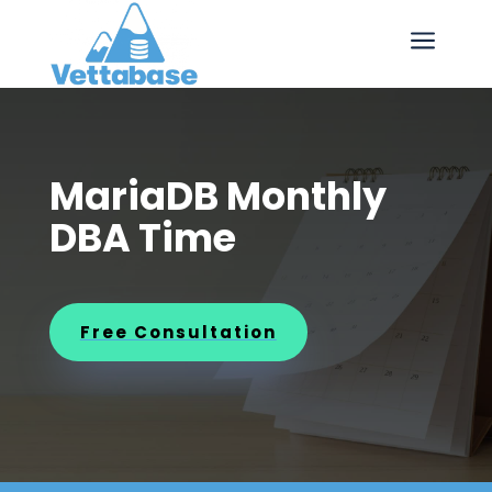
a
MariaDB Monthly
DBA Time
Free Consultation