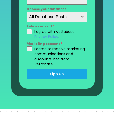
Choose your database
All Database Posts
Policy consent
*
I agree with Vettabase
Privacy Policy
.
Marketing consent
*
I agree to receive marketing
communications and
discounts info from
Vettabase.
Sign Up