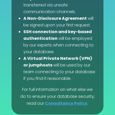
transferred via unsafe
communication channels.
A Non-Disclosure Agreement
will
be signed upon your first request.
SSH connection and key-based
authentication
will be employed
by our experts when connecting to
your database.
A Virtual Private Network (VPN)
or jumphosts
will be used by our
team connecting to your database
if you find it reasonable.
For full information on what else we
do to ensure your database security,
read our
Consultancy Policy
.