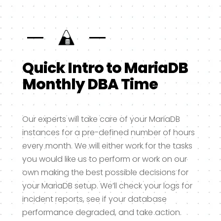
Quick Intro to MariaDB
Monthly DBA Time
Our experts will take care of your MariaDB
instances for a pre-defined number of hours
every month. We will either work for the tasks
you would like us to perform or work on our
own making the best possible decisions for
your MariaDB setup. We’ll check your logs for
incident reports, see if your database
performance degraded, and take action.