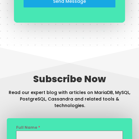
Send Message
Subscribe Now
Read our expert blog with articles on MariaDB, MySQL,
PostgreSQL, Cassandra and related tools &
technologies.
Full Name
*