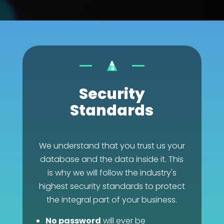
Security
Standards
We understand that you trust us your
database and the data inside it. This
is why we will follow the industry's
highest security standards to protect
the integral part of your business.
No password
will ever be