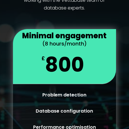
working with the Vettabase team of
database experts.
Minimal engagement
(8 hours/month)
800
£
Problem detection
Database configuration
Performance optimisation