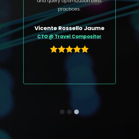
est
ume
Michael 'Monty' Widenius
or
CTO at MariaDB Foundation,
the creator and original
developer of MySQL