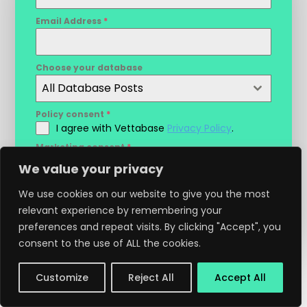
Email Address
*
Choose your database
All Database Posts
Policy consent
*
I agree with Vettabase
Privacy Policy
.
Marketing consent
*
I agree to receive marketing
We value your privacy
communications and discounts info from
Vettabase.
We use cookies on our website to give you the most
relevant experience by remembering your
Sign Up
preferences and repeat visits. By clicking "Accept", you
consent to the use of ALL the cookies.
Customize
Reject All
Accept All