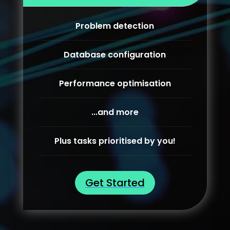
Problem detection
Database configuration
Performance optimisation
...and more
Plus tasks prioritised by you!
Get Started