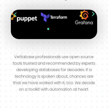
Vettabase professionals use open source
tools trusted and recommended by experts
developing databases for decades. If a
technology is spoken about, chances are
that we have worked with it, too. We decide
on a toolkit with automation at heart.