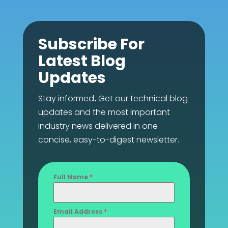
Subscribe For
Latest Blog
Updates
Stay informed
.
Get our technical blog
updates and the most important
industry news delivered in one
concise, easy-to-digest newsletter.
Full Name
*
Email Address
*