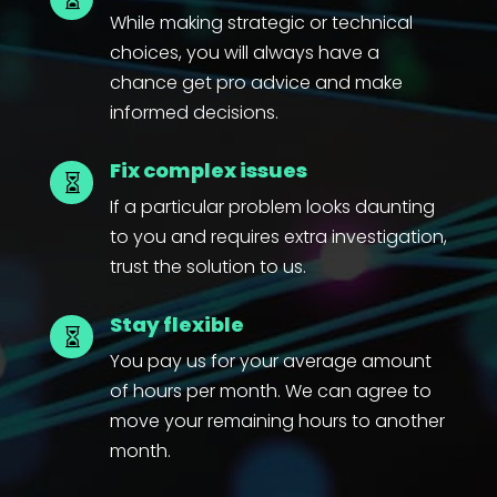
While making strategic or technical
choices, you will always have a
chance get pro advice and make
informed decisions.
Fix complex issues

If a particular problem looks daunting
to you and requires extra investigation,
trust the solution to us.
Stay flexible

You pay us for your average amount
of hours per month. We can agree to
move your remaining hours to another
month.