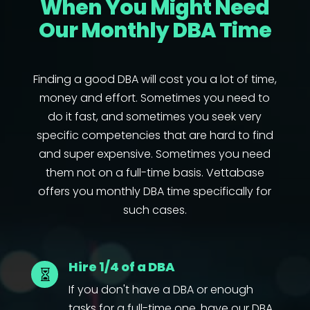
When You Might Need
Our Monthly DBA Time
Finding a good DBA will cost you a lot of time,
money and effort. Sometimes you need to
do it fast, and sometimes you seek very
specific competencies that are hard to find
and super expensive. Sometimes you need
them not on a full-time basis. Vettabase
offers you monthly DBA time specifically for
such cases.
Hire 1/4 of a DBA

If you don't have a DBA or enough
tasks for a full-time one, have our DBA