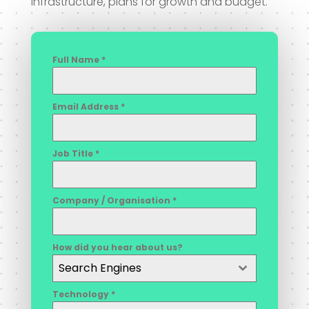
infrastructure, plans for growth and budget.
Full Name
*
Email Address
*
Job Title
*
Company / Organisation
*
How did you hear about us?
Search Engines
Technology
*