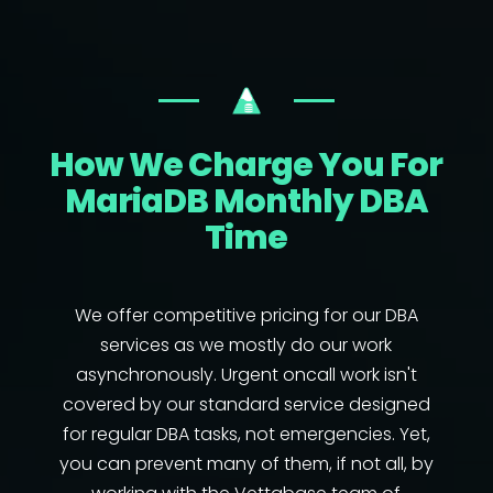
How We Charge You For
MariaDB Monthly DBA
Time
We offer competitive pricing for our DBA
services as we mostly do our work
asynchronously. Urgent oncall work isn't
covered by our standard service designed
for regular DBA tasks, not emergencies. Yet,
you can prevent many of them, if not all, by