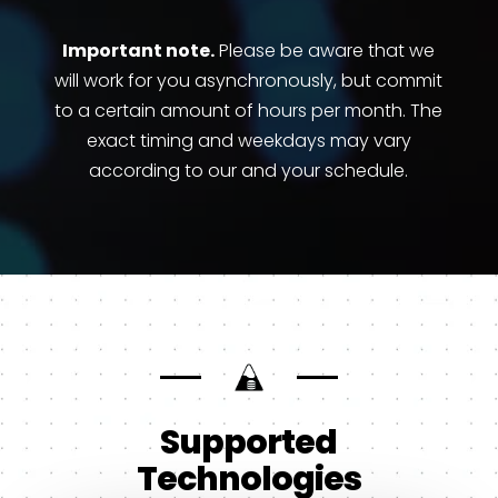
Important note.
Please be aware that we
will work for you asynchronously, but commit
to a certain amount of hours per month. The
exact timing and weekdays may vary
according to our and your schedule.
Supported
Technologies