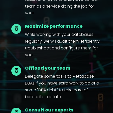
team as a service doing the job for
you!
Maximize performance

While working with your databases
regularly, we will audit them, efficiently
troubleshoot and configure them for
you.
Offload your team

Delegate some tasks to Vettabase
DBAs if you have extra work to do or a
some "DBA debt" to take care of
before it's too late.
Consult our experts
