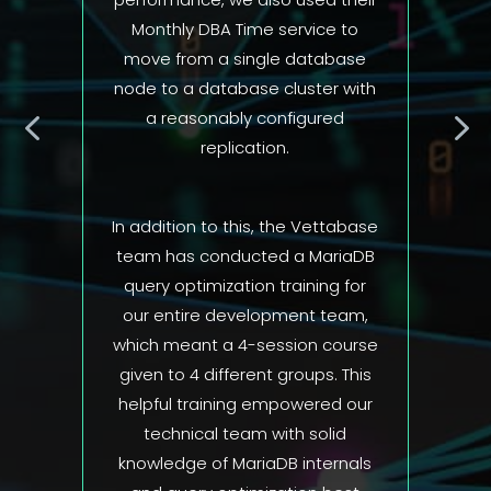
 to
ase
 with
d
abase
iaDB
 for
eam,
ourse
 This
 our
d
nals