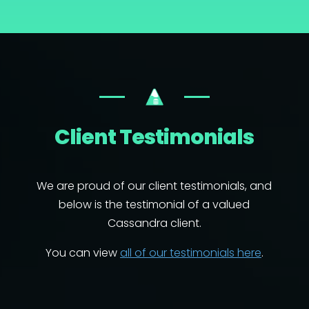
Client Testimonials
We are proud of our client testimonials, and
below is the testimonial of a valued
Cassandra client.
You can view
all of our testimonials here
.