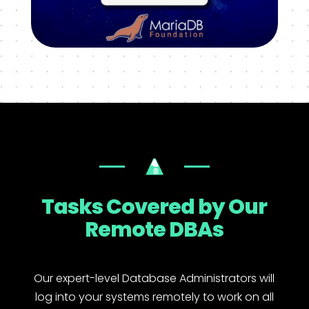
Tasks Covered by Our
Remote DBAs
Our expert-level Database Administrators will
log into your systems remotely to work on all