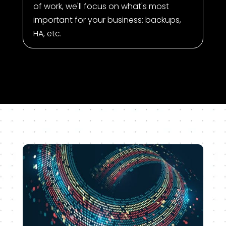
of work, we'll focus on what's most
important for your business: backups,
HA, etc.