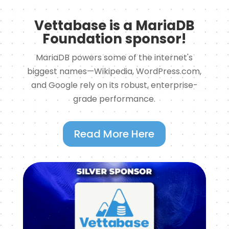
Vettabase is a MariaDB
Foundation sponsor!
MariaDB powers some of the internet's
biggest names—Wikipedia, WordPress.com,
and Google rely on its robust, enterprise-
grade performance.
Read More Here