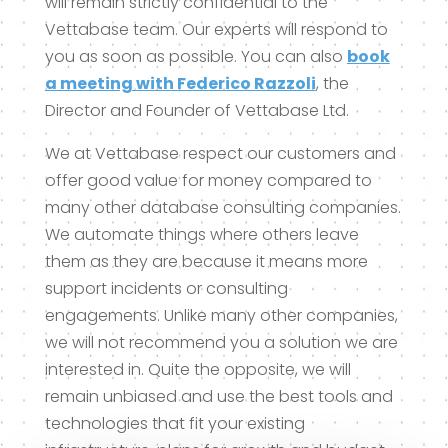
will remain strictly confidential to the
Vettabase team. Our experts will respond to
you as soon as possible. You can also
book
a meeting with Federico Razzoli
, the
Director and Founder of Vettabase Ltd.
We at Vettabase respect our customers and
offer good value for money compared to
many other database consulting companies.
We automate things where others leave
them as they are because it means more
support incidents or consulting
engagements. Unlike many other companies,
we will not recommend you a solution we are
interested in. Quite the opposite, we will
remain unbiased and use the best tools and
technologies that fit your existing