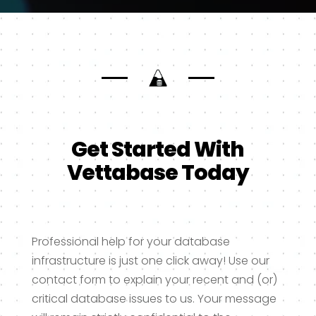
Get Started With
Vettabase Today
Professional help for your database
infrastructure is just one click away! Use our
contact form to explain your recent and (or)
critical database issues to us. Your message