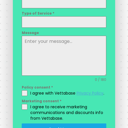
Type of Service
*
Message
0 / 180
Policy consent
*
I agree with Vettabase
Privacy Policy
.
Marketing consent
*
I agree to receive marketing
communications and discounts info
from Vettabase.