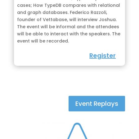
cases; How TypeDB compares with relational
and graph databases. Federico Razzoli,
founder of Vettabase, will interview Joshua.
The event will be informal and the attendees
will be able to interact with the speakers. The
event will be recorded.
Register
Event Replays