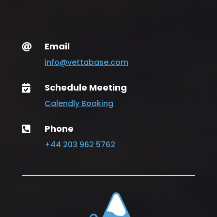
Email

info@vettabase.com
Schedule Meeting

Calendly Booking
Phone

+44 203 962 5762