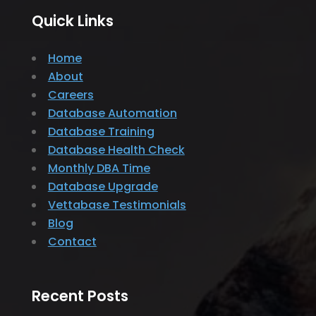
Quick Links
Home
About
Careers
Database Automation
Database Training
Database Health Check
Monthly DBA Time
Database Upgrade
Vettabase Testimonials
Blog
Contact
Recent Posts