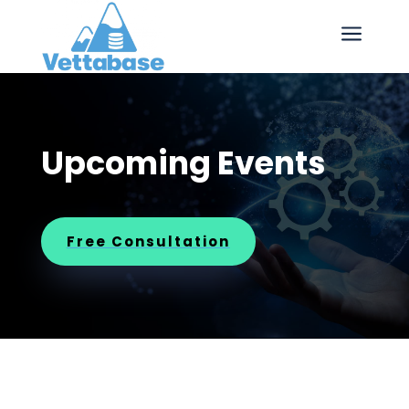
a
Upcoming Events
Free Consultation