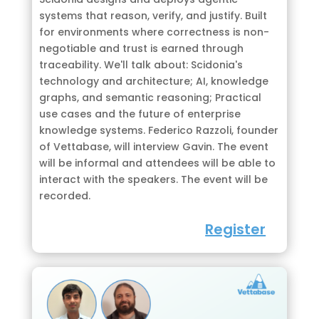
systems that reason, verify, and justify. Built
for environments where correctness is non-
negotiable and trust is earned through
traceability. We'll talk about: Scidonia's
technology and architecture; AI, knowledge
graphs, and semantic reasoning; Practical
use cases and the future of enterprise
knowledge systems. Federico Razzoli, founder
of Vettabase, will interview Gavin. The event
will be informal and attendees will be able to
interact with the speakers. The event will be
recorded.
Register