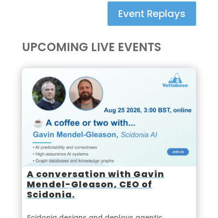
Event Replays
UPCOMING LIVE EVENTS
A conversation with Gavin
Mendel-Gleason, CEO of
Scidonia.
Scidonia designs and deploys agentic