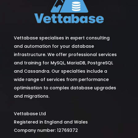
Vettabase specialises in expert consulting
and automation for your database
infrastructure. We offer professional services
and training for MySQL, MariaDB, PostgreSQL
and Cassandra. Our specialties include a
wide range of services from performance
optimisation to complex database upgrades
and migrations.
Vettabase Ltd
Registered in England and Wales
Company number: 12769372