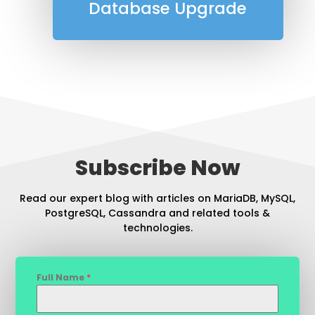
Database Upgrade
Subscribe Now
Read our expert blog with articles on MariaDB, MySQL,
PostgreSQL, Cassandra and related tools &
technologies.
Full Name
*