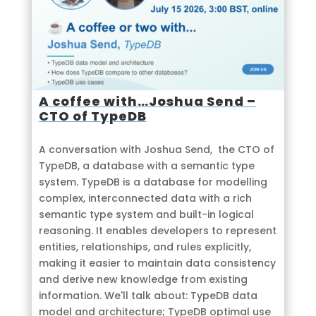
A coffee with…Joshua Send –
CTO of TypeDB
A conversation with Joshua Send, the CTO of
TypeDB, a database with a semantic type
system. TypeDB is a database for modelling
complex, interconnected data with a rich
semantic type system and built-in logical
reasoning. It enables developers to represent
entities, relationships, and rules explicitly,
making it easier to maintain data consistency
and derive new knowledge from existing
information. We'll talk about: TypeDB data
model and architecture; TypeDB optimal use