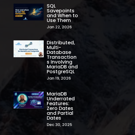
SQL
Savepoints
and When to
Use Them
Jan 22, 2026
Distributed,
Multi-
Database
Transaction
s Involving
MariaDB and
PostgreSQL
Jan 19, 2026
MariaDB
Underrated
Features:
Zero Dates
and Partial
Dates
Dec 30, 2025