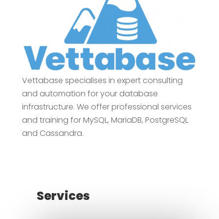
Vettabase specialises in expert consulting
and automation for your database
infrastructure. We offer professional services
and training for MySQL, MariaDB, PostgreSQL
and Cassandra.
Services