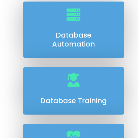

Database
Automation

Database Training
