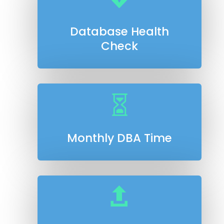
Database Health
Check

Monthly DBA Time
