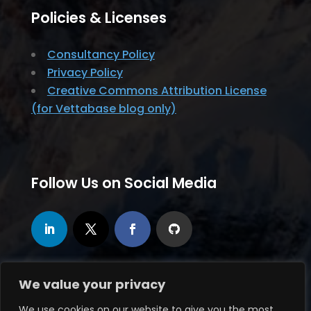
Policies & Licenses
Consultancy Policy
Privacy Policy
Creative Commons Attribution License
(for Vettabase blog only)
Follow Us on Social Media
We value your privacy
We use cookies on our website to give you the most