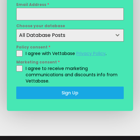
Email Address
*
Choose your database
All Database Posts
Policy consent
*
I agree with Vettabase
Privacy Policy
.
Marketing consent
*
I agree to receive marketing
communications and discounts info from
Vettabase.
Sign Up