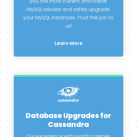
you the most current and stable
MySQL release and safely upgrade
your MySQL instances. Trust this job to
us!
Learn More
Database Upgrades for
Cassandra
Our experience with world’s premier