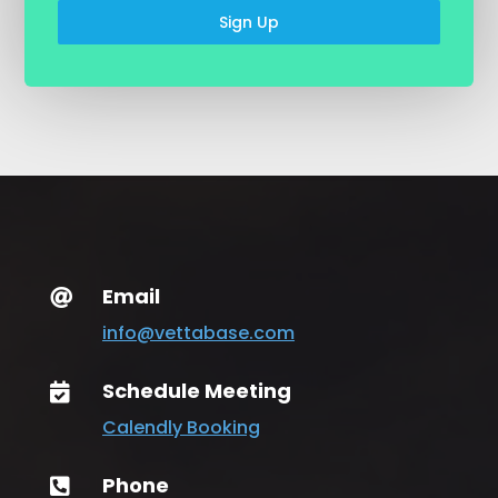
Sign Up
Email

info@vettabase.com
Schedule Meeting

Calendly Booking
Phone
