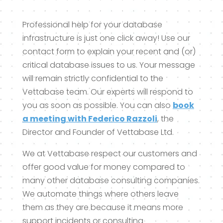
Professional help for your database
infrastructure is just one click away! Use our
contact form to explain your recent and (or)
critical database issues to us. Your message
will remain strictly confidential to the
Vettabase team. Our experts will respond to
you as soon as possible. You can also
book
a meeting with Federico Razzoli
, the
Director and Founder of Vettabase Ltd.
We at Vettabase respect our customers and
offer good value for money compared to
many other database consulting companies.
We automate things where others leave
them as they are because it means more
support incidents or consulting