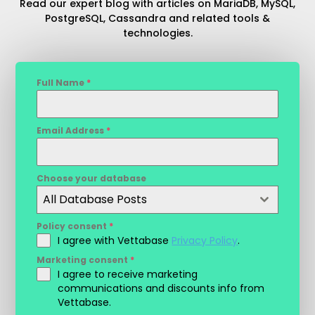
Read our expert blog with articles on MariaDB, MySQL,
PostgreSQL, Cassandra and related tools &
technologies.
Full Name
*
Email Address
*
Choose your database
All Database Posts
Policy consent
*
I agree with Vettabase
Privacy Policy
.
Marketing consent
*
I agree to receive marketing
communications and discounts info from
Vettabase.