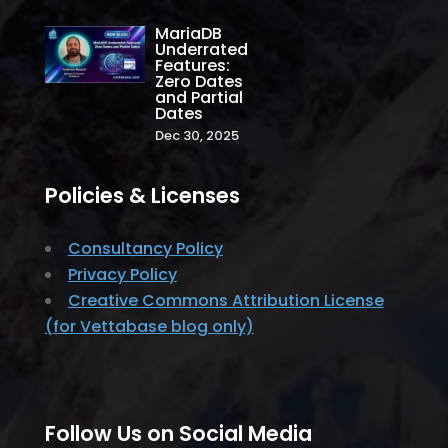
MariaDB
Underrated
Features:
Zero Dates
and Partial
Dates
Dec 30, 2025
Policies & Licenses
Consultancy Policy
Privacy Policy
Creative Commons Attribution License
(for Vettabase blog only)
Follow Us on Social Media