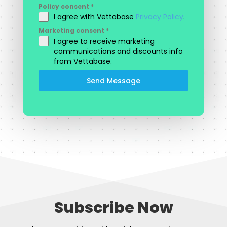
Policy consent
*
I agree with Vettabase
Privacy Policy
.
Marketing consent
*
I agree to receive marketing
communications and discounts info
from Vettabase.
Send Message
Subscribe Now