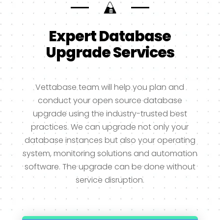
Expert Database
Upgrade Services
Vettabase team will help you plan and
conduct your open source database
upgrade using the industry-trusted best
practices. We can upgrade not only your
database instances but also your operating
system, monitoring solutions and automation
software. The upgrade can be done without
service disruption.