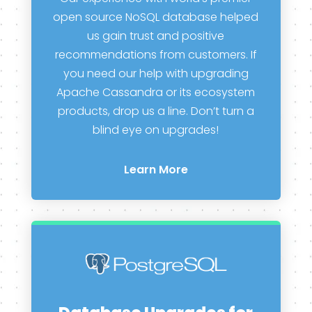
open source NoSQL database helped
us gain trust and positive
recommendations from customers. If
you need our help with upgrading
Apache Cassandra or its ecosystem
products, drop us a line. Don’t turn a
blind eye on upgrades!
Learn More