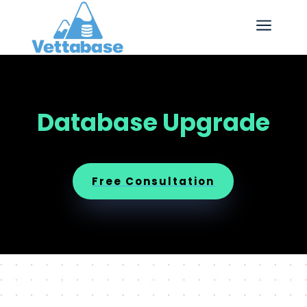
a
Database Upgrade
Free Consultation