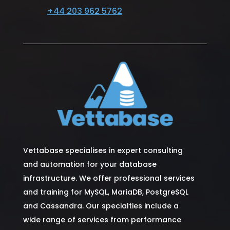
+44 203 962 5762
Vettabase specialises in expert consulting
and automation for your database
infrastructure. We offer professional services
and training for MySQL, MariaDB, PostgreSQL
and Cassandra. Our specialties include a
wide range of services from performance