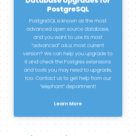
Database Upgrades for
PostgreSQL
PostgreSQL is known as the most
advanced open source database,
and you want to use its most
“advanced” a.k.a. most current
version? We can help you upgrade to
it and check the Postgres extensions
and tools you may need to upgrade,
too. Contact us to get help from our
“elephant” department!
Learn More