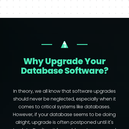
Why Upgrade Your
Database Software?
In theory, we all know that software upgrades
should never be neglected, especially when it
comes to critical systems like databases.
However, if your database seems to be doing
alright, upgrade is often postponed until it's