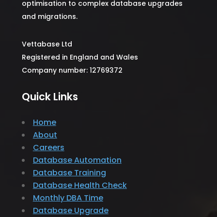
optimisation to complex database upgrades
and migrations.
Vettabase Ltd
Registered in England and Wales
Company number: 12769372
Quick Links
Home
About
Careers
Database Automation
Database Training
Database Health Check
Monthly DBA Time
Database Upgrade