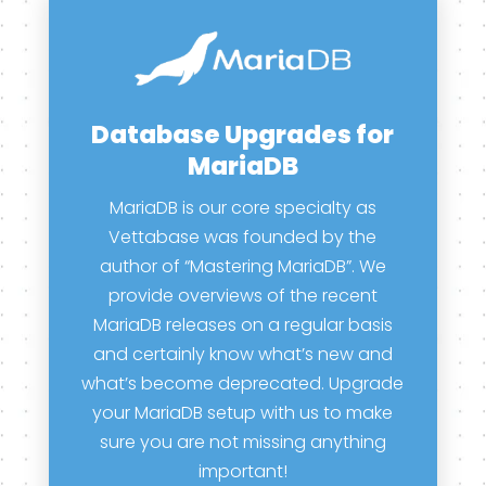
Database Upgrades for
MariaDB
MariaDB is our core specialty as
Vettabase was founded by the
author of “Mastering MariaDB”. We
provide overviews of the recent
MariaDB releases on a regular basis
and certainly know what’s new and
what’s become deprecated. Upgrade
your MariaDB setup with us to make
sure you are not missing anything
important!