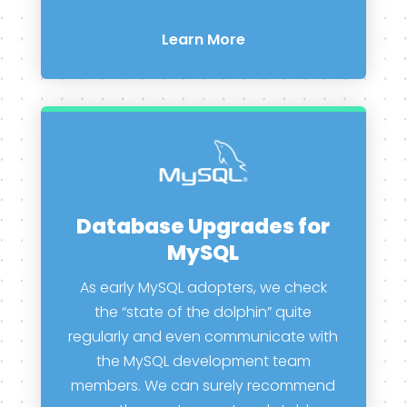
Learn More
Database Upgrades for
MySQL
As early MySQL adopters, we check
the “state of the dolphin” quite
regularly and even communicate with
the MySQL development team
members. We can surely recommend