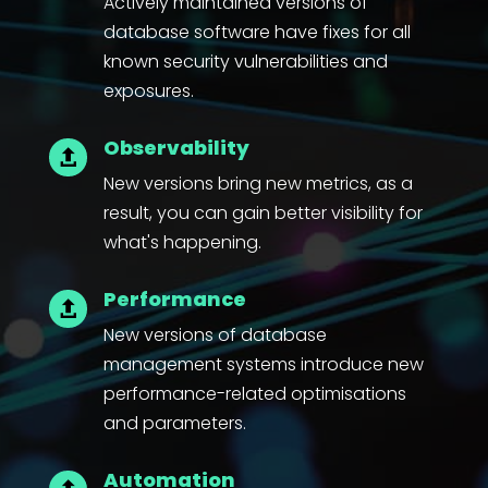
Actively maintained versions of
database software have fixes for all
known security vulnerabilities and
exposures.
Observability

New versions bring new metrics, as a
result, you can gain better visibility for
what's happening.
Performance

New versions of database
management systems introduce new
performance-related optimisations
and parameters.
Automation