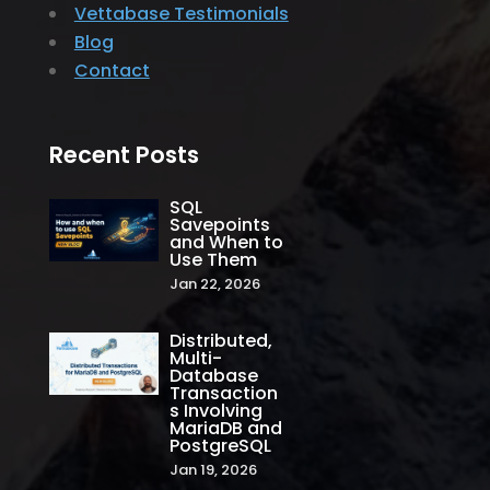
Vettabase Testimonials
Blog
Contact
Recent Posts
SQL
Savepoints
and When to
Use Them
Jan 22, 2026
Distributed,
Multi-
Database
Transaction
s Involving
MariaDB and
PostgreSQL
Jan 19, 2026