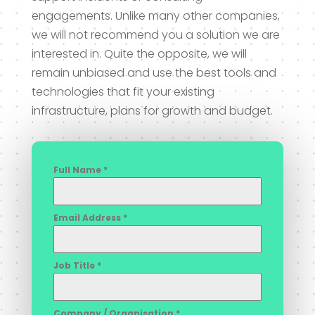
engagements. Unlike many other companies,
we will not recommend you a solution we are
interested in. Quite the opposite, we will
remain unbiased and use the best tools and
technologies that fit your existing
infrastructure, plans for growth and budget.
Full Name
*
Email Address
*
Job Title
*
Company / Organisation
*