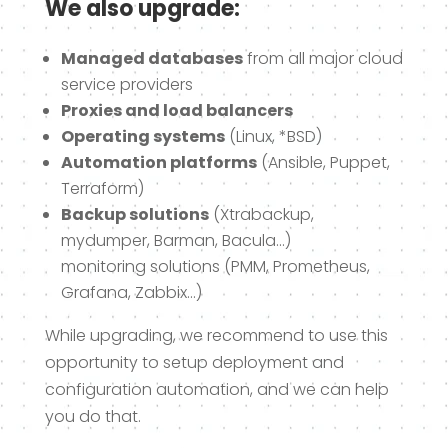
We also upgrade:
Managed databases
from all major cloud
service providers
Proxies and load balancers
Operating systems
(Linux, *BSD)
Automation platforms
(Ansible, Puppet,
Terraform)
Backup solutions
(Xtrabackup,
mydumper, Barman, Bacula…)
monitoring solutions (PMM, Prometheus,
Grafana, Zabbix…)
While upgrading, we recommend to use this
opportunity to setup deployment and
configuration automation, and we can help
you do that.