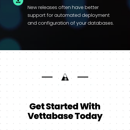

New releases often have better
support for automated deployment
and configuration of your databases.
Get Started With
Vettabase Today