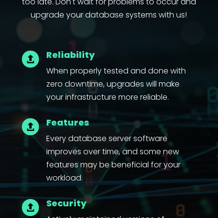
too late. Don't wait for problems to occur and
upgrade your database systems with us!
Reliability

When properly tested and done with
zero downtime, upgrades will make
your infrastructure more reliable.
Features

Every database server software
improves over time, and some new
features may be beneficial for your
workload.
Security
