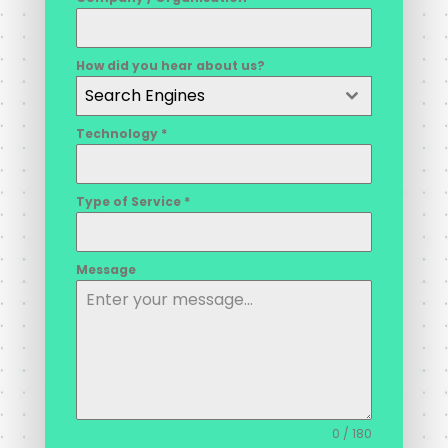
How did you hear about us?
Search Engines
Technology
*
Type of Service
*
Message
0 / 180