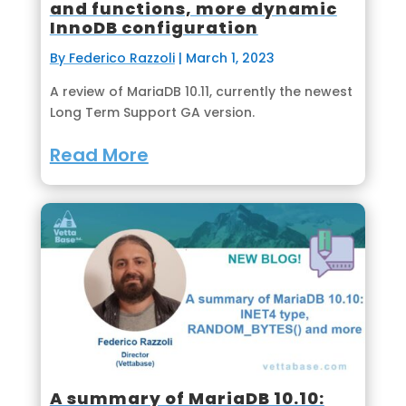
and functions, more dynamic
InnoDB configuration
By Federico Razzoli
|
March 1, 2023
A review of MariaDB 10.11, currently the newest
Long Term Support GA version.
Read More
A summary of MariaDB 10.10: