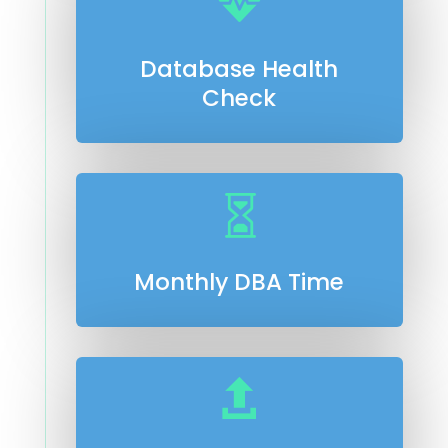

Database Health
Check

Monthly DBA Time
