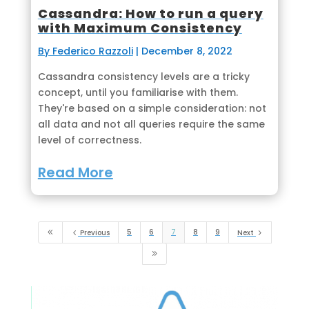
Cassandra: How to run a query
with Maximum Consistency
By Federico Razzoli
|
December 8, 2022
Cassandra consistency levels are a tricky
concept, until you familiarise with them.
They're based on a simple consideration: not
all data and not all queries require the same
level of correctness.
Read More
5
6
7
8
9
8
4
Previous
Next
5
9