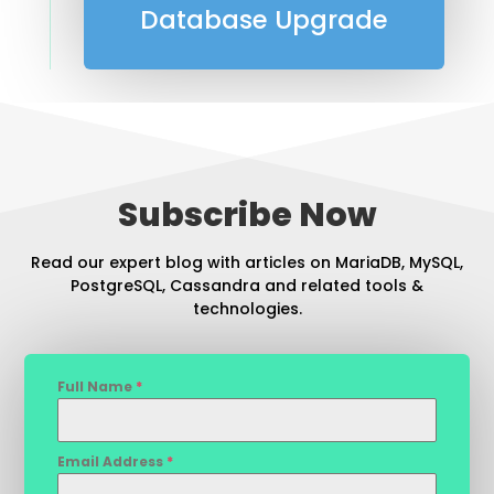
Database Upgrade
Subscribe Now
Read our expert blog with articles on MariaDB, MySQL,
PostgreSQL, Cassandra and related tools &
technologies.
Full Name
*
Email Address
*