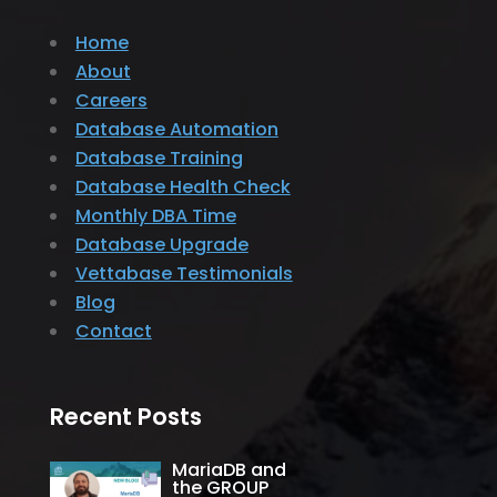
Home
About
Careers
Database Automation
Database Training
Database Health Check
Monthly DBA Time
Database Upgrade
Vettabase Testimonials
Blog
Contact
Recent Posts
MariaDB and
the GROUP