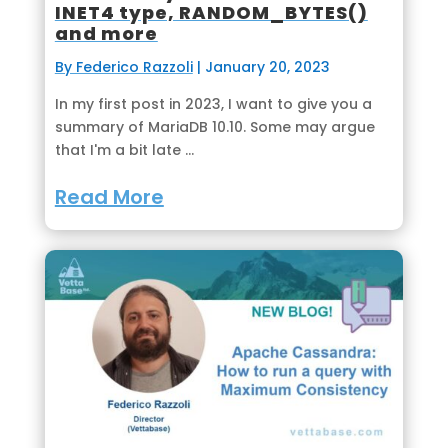
INET4 type, RANDOM_BYTES()
and more
By Federico Razzoli
|
January 20, 2023
In my first post in 2023, I want to give you a
summary of MariaDB 10.10. Some may argue
that I'm a bit late ...
Read More