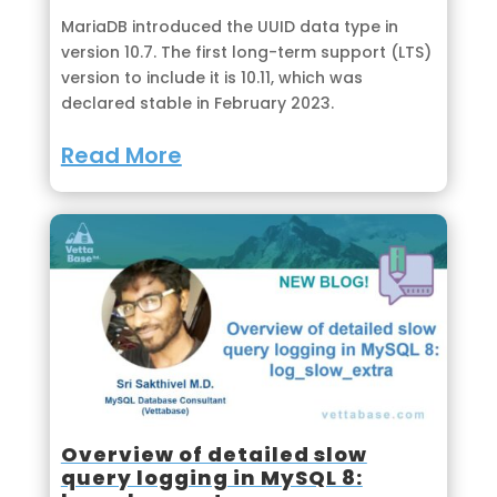
MariaDB introduced the UUID data type in
version 10.7. The first long-term support (LTS)
version to include it is 10.11, which was
declared stable in February 2023.
Read More
Overview of detailed slow
query logging in MySQL 8: