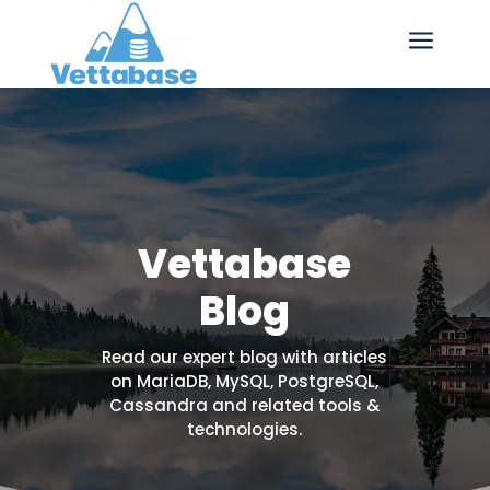
a
Vettabase
Blog
Read our expert blog with articles
on MariaDB, MySQL, PostgreSQL,
Cassandra and related tools &
technologies.