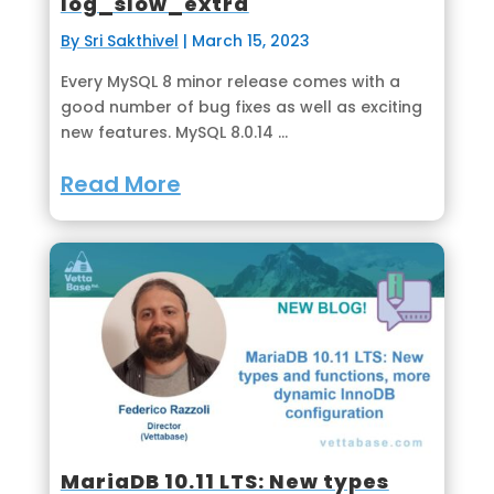
log_slow_extra
By Sri Sakthivel
|
March 15, 2023
Every MySQL 8 minor release comes with a
good number of bug fixes as well as exciting
new features. MySQL 8.0.14 ...
Read More
MariaDB 10.11 LTS: New types