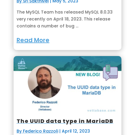
By Sri Sakthivel
|
May 5, 2023
The MySQL Team has released MySQL 8.0.33
very recently on April 18, 2023. This release
contains a number of bug ...
Read More
The UUID data type in MariaDB
By Federico Razzoli
|
April 12, 2023