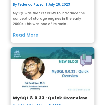
By Federico Razzoli
|
July 26, 2023
MySQL was the first DBMS to introduce the
concept of storage engines in the early
2000s. This was one of its main ...
Read More
MySQL 8.0.33 : Quick Overview