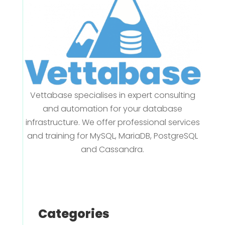
Vettabase specialises in expert consulting
and automation for your database
infrastructure. We offer professional services
and training for MySQL, MariaDB, PostgreSQL
and Cassandra.
Categories