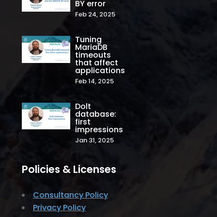
BY error
Feb 24, 2025
Tuning
MariaDB
timeouts
that affect
applications
Feb 14, 2025
Dolt
database:
first
impressions
Jan 31, 2025
Policies & Licenses
Consultancy Policy
Privacy Policy