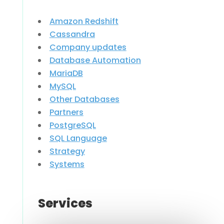
Amazon Redshift
Cassandra
Company updates
Database Automation
MariaDB
MySQL
Other Databases
Partners
PostgreSQL
SQL Language
Strategy
Systems
Services