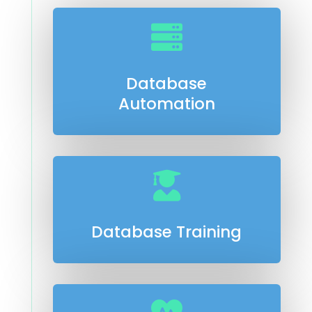

Database
Automation

Database Training