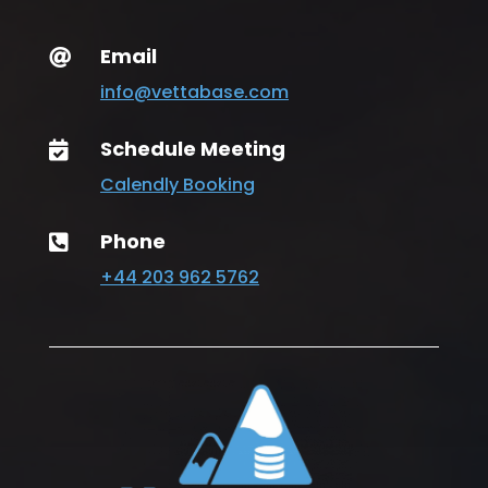
Email

info@vettabase.com
Schedule Meeting

Calendly Booking
Phone

+44 203 962 5762