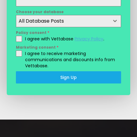
Choose your database
All Database Posts
Policy consent
*
I agree with Vettabase
Privacy Policy
.
Marketing consent
*
I agree to receive marketing
communications and discounts info from
Vettabase.
Sign Up