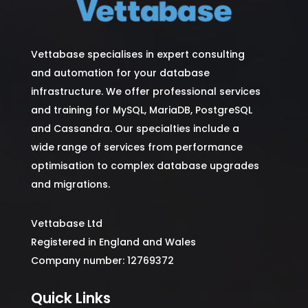
Vettabase specialises in expert consulting
and automation for your database
infrastructure. We offer professional services
and training for MySQL, MariaDB, PostgreSQL
and Cassandra. Our specialties include a
wide range of services from performance
optimisation to complex database upgrades
and migrations.
Vettabase Ltd
Registered in England and Wales
Company number: 12769372
Quick Links