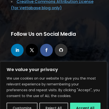
Creative Commons Attribution License
(for Vettabase blog only)
Follow Us on Social Media
We value your privacy
We use cookies on our website to give you the most
relevant experience by remembering your
© 2020-2026, Vettabase Ltd., all rights
preferences and repeat visits. By clicking "Accept", you
reserved
consent to the use of ALL the cookies.
Website maintained by
Butteredhost.com
Customize
Reject All
Accept All