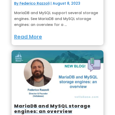
By Federico Razzoli
|
August 8, 2023
MariaDB and MySQL support several storage
engines. See MariaDB and MySQL storage
engines: an overview for a ...
Read More
MariaDB and MySQL storage
engines: an overview