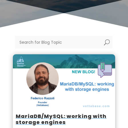
U
MariaDB/MySQL: working with
storage engines