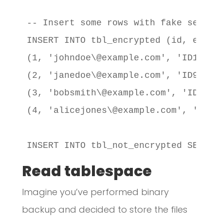
-- Insert some rows with fake sensit
INSERT INTO tbl_encrypted (id, email
(1, 'johndoe\@example.com', 'ID12345
(2, 'janedoe\@example.com', 'ID98765
(3, 'bobsmith\@example.com', 'ID1112
(4, 'alicejones\@example.com', 'ID44
INSERT INTO tbl_not_encrypted SELEC
Read tablespace
Imagine you’ve performed binary
backup and decided to store the files