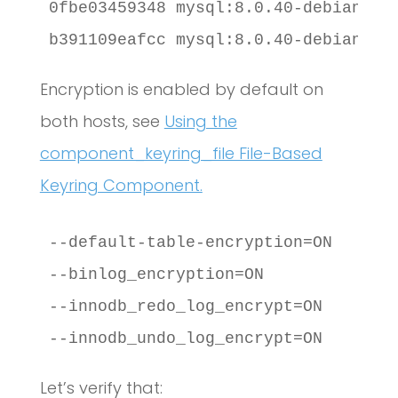
0fbe03459348 mysql:8.0.40-debian "d
b391109eafcc mysql:8.0.40-debian "d
Encryption is enabled by default on
both hosts, see
Using the
component_keyring_file File-Based
Keyring Component.
--default-table-encryption=ON

--binlog_encryption=ON

--innodb_redo_log_encrypt=ON

--innodb_undo_log_encrypt=ON
Let’s verify that: