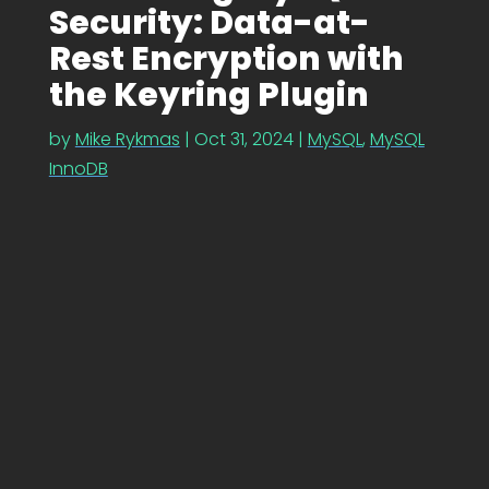
Security: Data-at-
Rest Encryption with
the Keyring Plugin
by
Mike Rykmas
|
Oct 31, 2024
|
MySQL
,
MySQL
InnoDB