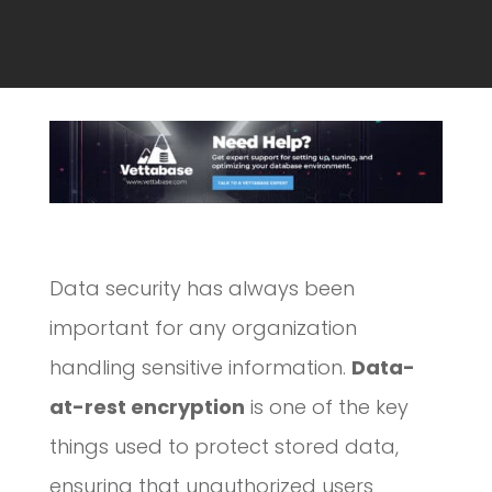
Data security has always been
important for any organization
handling sensitive information.
Data-
at-rest encryption
is one of the key
things used to protect stored data,
ensuring that unauthorized users