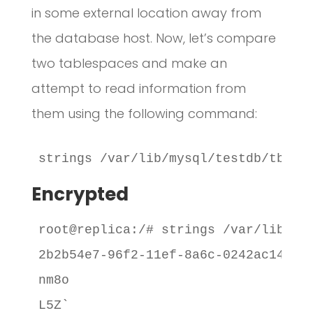
in some external location away from
the database host. Now, let’s compare
two tablespaces and make an
attempt to read information from
them using the following command:
strings /var/lib/mysql/testdb/tbl_e
Encrypted
root@replica:/# strings /var/lib/mys
2b2b54e7-96f2-11ef-8a6c-0242ac14010c
nm8o

L5Z`
