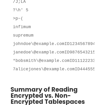
/J;LA

?\h' 5

>p~(

infimum

supremum

johndoe\@example.comID12345678941111
janedoe\@example.comID98765432155000
*bobsmith\@example.comID111222333340
7alicejones\@example.comID4445556663
Summary of Reading
Encrypted vs. Non-
Encrypted Tablespaces