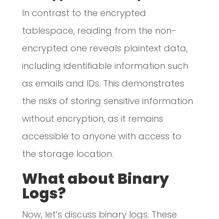
In contrast to the encrypted
tablespace, reading from the non-
encrypted one reveals plaintext data,
including identifiable information such
as emails and IDs. This demonstrates
the risks of storing sensitive information
without encryption, as it remains
accessible to anyone with access to
the storage location.
What about Binary
Logs?
Now, let’s discuss binary logs. These