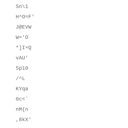
Sn\1

H^O=F'

J@EVW

W='O

*]I=Q

vAU'

5p10

/^L

KYqa

0c<`

nM{n

,8kX'
