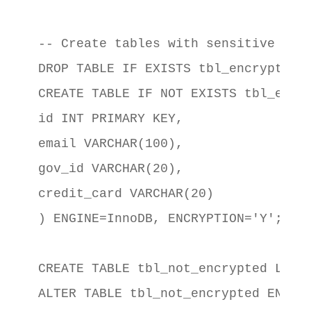
-- Create tables with sensitive data
DROP TABLE IF EXISTS tbl_encrypted;

CREATE TABLE IF NOT EXISTS tbl_encry
id INT PRIMARY KEY,

email VARCHAR(100),

gov_id VARCHAR(20),

credit_card VARCHAR(20)

) ENGINE=InnoDB, ENCRYPTION='Y';

CREATE TABLE tbl_not_encrypted LIKE 
ALTER TABLE tbl_not_encrypted ENCRYP