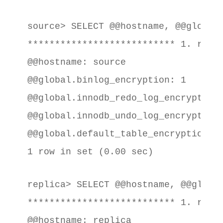
source> SELECT @@hostname, @@global
*************************** 1. row *
@@hostname: source

@@global.binlog_encryption: 1

@@global.innodb_redo_log_encrypt: 1

@@global.innodb_undo_log_encrypt: 1

@@global.default_table_encryption: 1
1 row in set (0.00 sec)
replica> SELECT @@hostname, @@globa
*************************** 1. row *
@@hostname: replica
