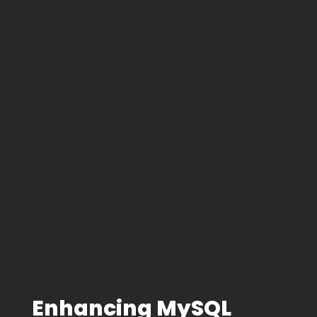
Enhancing MySQL