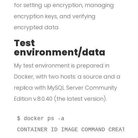
for setting up encryption, managing
encryption keys, and verifying
encrypted data.
Test
environment/data
My test environment is prepared in
Docker, with two hosts: a source and a
replica with MySQL Server Community
Edition v.8.0.40 (the latest version).
$ docker ps -a

CONTAINER ID IMAGE COMMAND CREATED S