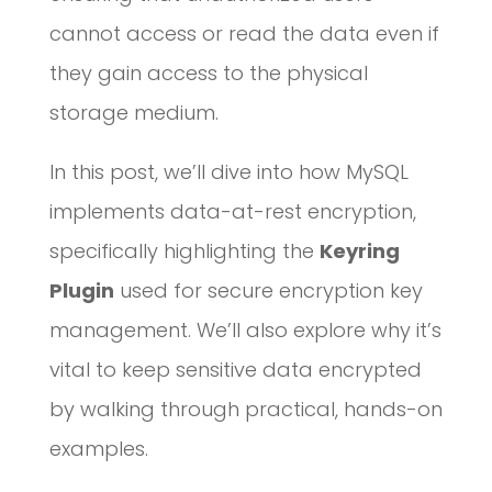
cannot access or read the data even if
they gain access to the physical
storage medium.
In this post, we’ll dive into how MySQL
implements data-at-rest encryption,
specifically highlighting the
Keyring
Plugin
used for secure encryption key
management. We’ll also explore why it’s
vital to keep sensitive data encrypted
by walking through practical, hands-on
examples.