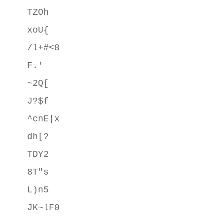
TZOh

xoU{

/l+#<8

F.'

~2Q[

J?$f

^cnE|x

dh[?

TDY2

8T"s

L)n5

JK~lF0
