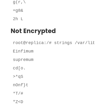
g(r,\

=g8&

2h L
Not Encrypted
root@replica:/# strings /var/lib/mys
Einfimum

supremum

cd[o.

>*qS

nOnf}t

*T/#

"Z<D
