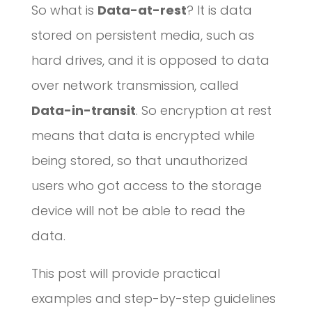
So what is
Data-at-rest
? It is data
stored on persistent media, such as
hard drives, and it is opposed to data
over network transmission, called
Data-in-transit
. So encryption at rest
means that data is encrypted while
being stored, so that unauthorized
users who got access to the storage
device will not be able to read the
data.
This post will provide practical
examples and step-by-step guidelines