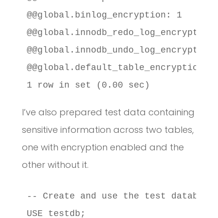
@@global.binlog_encryption: 1

@@global.innodb_redo_log_encrypt: 1

@@global.innodb_undo_log_encrypt: 1

@@global.default_table_encryption: 1
1 row in set (0.00 sec)
I’ve also prepared test data containing
sensitive information across two tables,
one with encryption enabled and the
other without it.
-- Create and use the test database

USE testdb;
