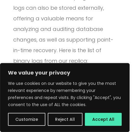
logs can also be stored externally,
offering a valuable means for
analyzing and auditing database
changes, as well as supporting point-
in-time recovery. Here is the list of
binary logs from our replica:
We value your privacy
source> show binary logs\G

We use cookies on our website to give you the most
*************************** 1. row *
relevant experience by remembering your
preferences and repeat visits. By clicking "Accept", you
Log_name: source-bin.000001

consent to the use of ALL the cookies.
File_size: 692

Customize
Reject All
Accept All
Encrypted: Yes
