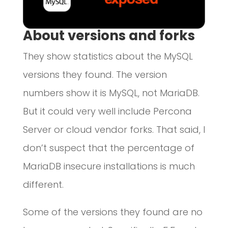
About versions and forks
They show statistics about the MySQL
versions they found. The version
numbers show it is MySQL, not MariaDB.
But it could very well include Percona
Server or cloud vendor forks. That said, I
don’t suspect that the percentage of
MariaDB insecure installations is much
different.
Some of the versions they found are no