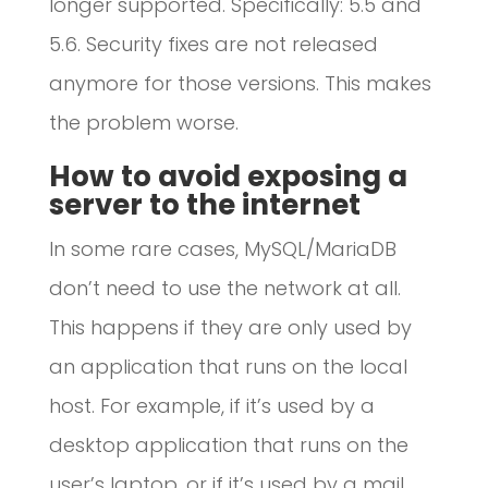
longer supported. Specifically: 5.5 and
5.6. Security fixes are not released
anymore for those versions. This makes
the problem worse.
How to avoid exposing a
server to the internet
In some rare cases, MySQL/MariaDB
don’t need to use the network at all.
This happens if they are only used by
an application that runs on the local
host. For example, if it’s used by a
desktop application that runs on the
user’s laptop, or if it’s used by a mail