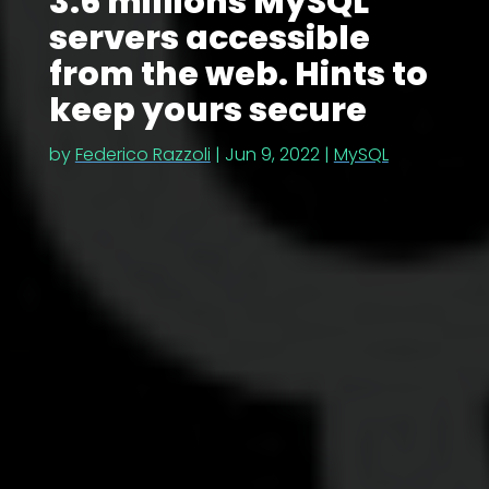
3.6 millions MySQL
servers accessible
from the web. Hints to
keep yours secure
by
Federico Razzoli
|
Jun 9, 2022
|
MySQL