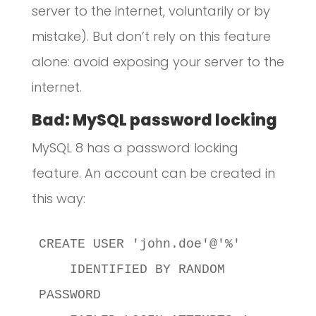
server to the internet, voluntarily or by
mistake). But don’t rely on this feature
alone: avoid exposing your server to the
internet.
Bad: MySQL password locking
MySQL 8 has a password locking
feature. An account can be created in
this way:
CREATE USER 'john.doe'@'%'

    IDENTIFIED BY RANDOM 
PASSWORD
