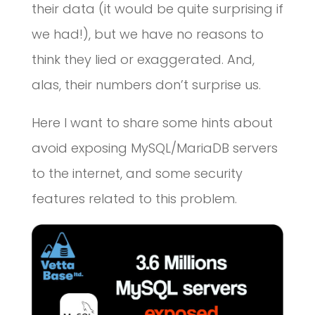
their data (it would be quite surprising if
we had!), but we have no reasons to
think they lied or exaggerated. And,
alas, their numbers don’t surprise us.
Here I want to share some hints about
avoid exposing MySQL/MariaDB servers
to the internet, and some security
features related to this problem.