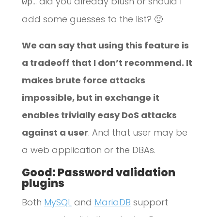
… did you already blush or should I
wp
add some guesses to the list? 🙂
We can say that using this feature is
a tradeoff that I don’t recommend. It
makes brute force attacks
impossible, but in exchange it
enables trivially easy DoS attacks
against a user
. And that user may be
a web application or the DBAs.
Good: Password validation
plugins
Both
MySQL
and
MariaDB
support