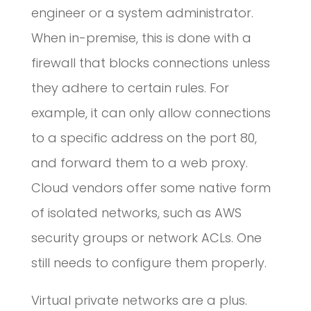
engineer or a system administrator.
When in-premise, this is done with a
firewall that blocks connections unless
they adhere to certain rules. For
example, it can only allow connections
to a specific address on the port 80,
and forward them to a web proxy.
Cloud vendors offer some native form
of isolated networks, such as AWS
security groups or network ACLs. One
still needs to configure them properly.
Virtual private networks are a plus.