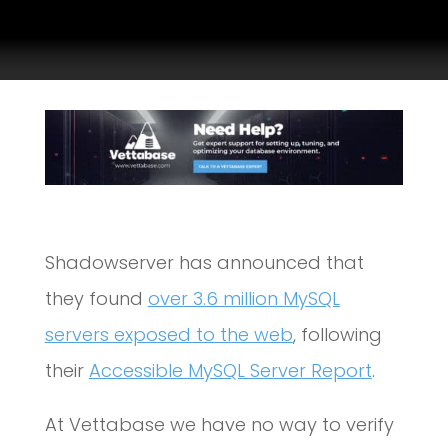
Shadowserver has announced that
they found
over 3.6 million MySQL
servers exposed to the web
, following
their
Accessible MySQL Server Report
.
At Vettabase we have no way to verify