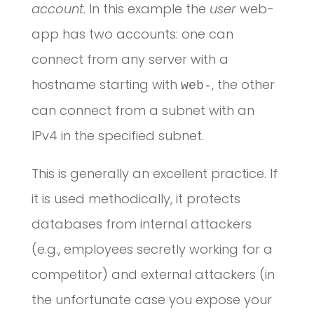
account
. In this example the
user
web-
app has two accounts: one can
connect from any server with a
hostname starting with
, the other
web-
can connect from a subnet with an
IPv4 in the specified subnet.
This is generally an excellent practice. If
it is used methodically, it protects
databases from internal attackers
(e.g., employees secretly working for a
competitor) and external attackers (in
the unfortunate case you expose your