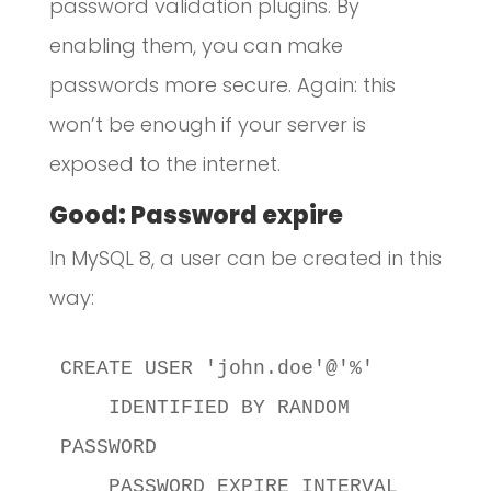
password validation plugins. By
enabling them, you can make
passwords more secure. Again: this
won’t be enough if your server is
exposed to the internet.
Good: Password expire
In MySQL 8, a user can be created in this
way:
CREATE USER 'john.doe'@'%'

    IDENTIFIED BY RANDOM 
PASSWORD

    PASSWORD EXPIRE INTERVAL 