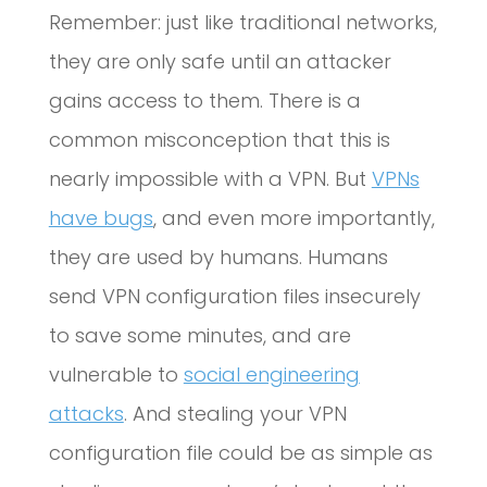
Remember: just like traditional networks,
they are only safe until an attacker
gains access to them. There is a
common misconception that this is
nearly impossible with a VPN. But
VPNs
have bugs
, and even more importantly,
they are used by humans. Humans
send VPN configuration files insecurely
to save some minutes, and are
vulnerable to
social engineering
attacks
. And stealing your VPN
configuration file could be as simple as