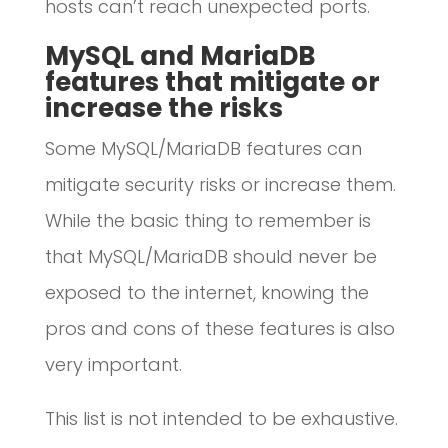
hosts can’t reach unexpected ports.
MySQL and MariaDB
features that mitigate or
increase the risks
Some MySQL/MariaDB features can
mitigate security risks or increase them.
While the basic thing to remember is
that MySQL/MariaDB should never be
exposed to the internet, knowing the
pros and cons of these features is also
very important.
This list is not intended to be exhaustive.