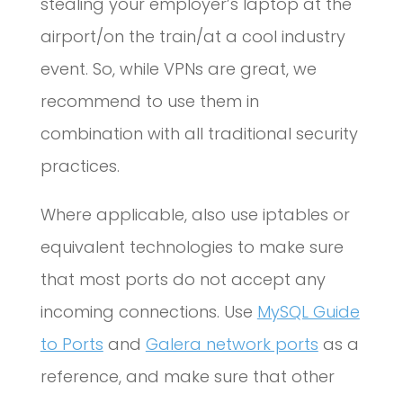
stealing your employer’s laptop at the
airport/on the train/at a cool industry
event. So, while VPNs are great, we
recommend to use them in
combination with all traditional security
practices.
Where applicable, also use iptables or
equivalent technologies to make sure
that most ports do not accept any
incoming connections. Use
MySQL Guide
to Ports
and
Galera network ports
as a
reference, and make sure that other