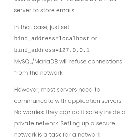
server to store emails.
In that case, just set
or
bind_address=localhost
.
bind_address=127.0.0.1
MySQL/MariaDB will refuse connections
from the network.
However, most servers need to
communicate with application servers.
No worries: they can do it safely inside a
private network. Setting up a secure
network is a task for a network