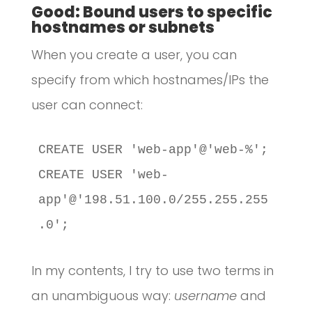
Good: Bound users to specific
hostnames or subnets
When you create a user, you can
specify from which hostnames/IPs the
user can connect:
CREATE USER 'web-app'@'web-%';

CREATE USER 'web-
app'@'198.51.100.0/255.255.255
.0';
In my contents, I try to use two terms in
an unambiguous way:
username
and