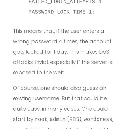
    FAILED_LOGIN_ATTEMPTS 4

    PASSWORD_LOCK_TIME 1;
This means that, if the user enters a
wrong password 4 times, the account
gets locked for 1 day. This makes DoS
attacks trivial, especially if the server is
exposed to the web.
Of course, one should also guess an
existing username. But that could be
quite easy, in many cases. One could
start by
,
(RDS),
,
root
admin
wordpress