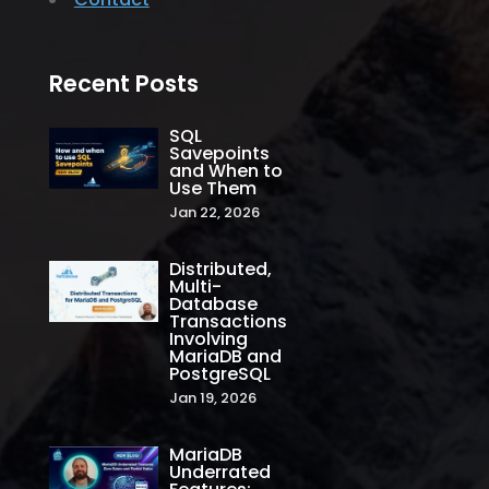
Recent Posts
SQL
Savepoints
and When to
Use Them
Jan 22, 2026
Distributed,
Multi-
Database
Transactions
Involving
MariaDB and
PostgreSQL
Jan 19, 2026
MariaDB
Underrated