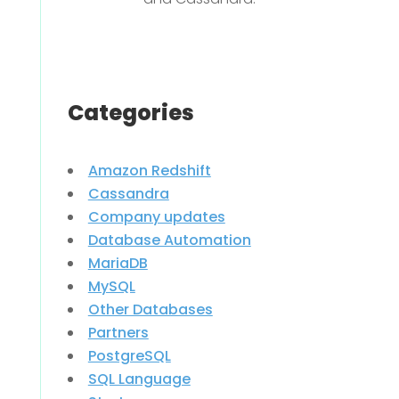
Categories
Amazon Redshift
Cassandra
Company updates
Database Automation
MariaDB
MySQL
Other Databases
Partners
PostgreSQL
SQL Language