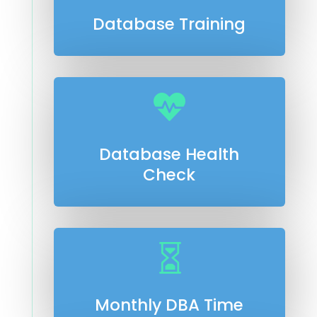
Database Training

Database Health
Check

Monthly DBA Time