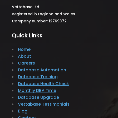
Vettabase Ltd
Registered in England and Wales
Company number: 12769372
Quick Links
Home
About
Careers
Database Automation
Database Training
Database Health Check
Monthly DBA Time
Database Upgrade
Vettabase Testimonials
Blog
Contact