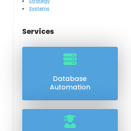
Strategy
Systems
Services

Database
Automation
