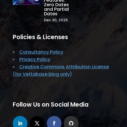
Features:
Zero Dates
and Partial
Dates
Dec 30, 2025
Policies & Licenses
Consultancy Policy
Privacy Policy
Creative Commons Attribution License
(for Vettabase blog only)
Follow Us on Social Media