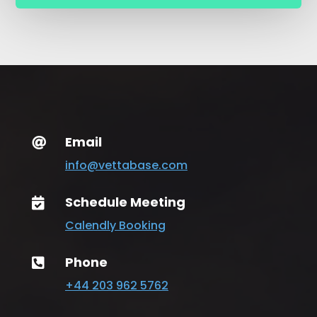
Email

info@vettabase.com
Schedule Meeting

Calendly Booking
Phone

+44 203 962 5762