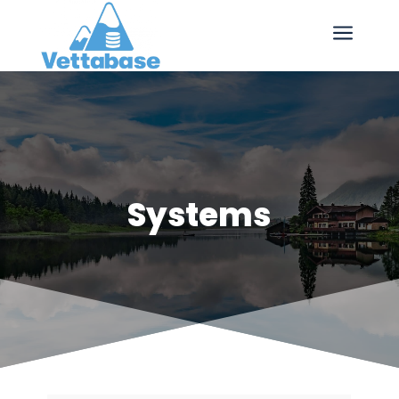
a
Systems