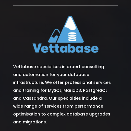
Vettabase specialises in expert consulting
and automation for your database
infrastructure. We offer professional services
and training for MySQL, MariaDB, PostgreSQL
and Cassandra. Our specialties include a
wide range of services from performance
optimisation to complex database upgrades
and migrations.