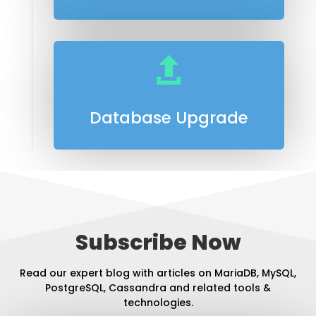

Database Upgrade
Subscribe Now
Read our expert blog with articles on MariaDB, MySQL,
PostgreSQL, Cassandra and related tools &
technologies.