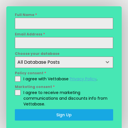
Full Name
*
Email Address
*
Choose your database
All Database Posts
Policy consent
*
I agree with Vettabase
Privacy Policy
.
Marketing consent
*
I agree to receive marketing
communications and discounts info from
Vettabase.
Sign Up