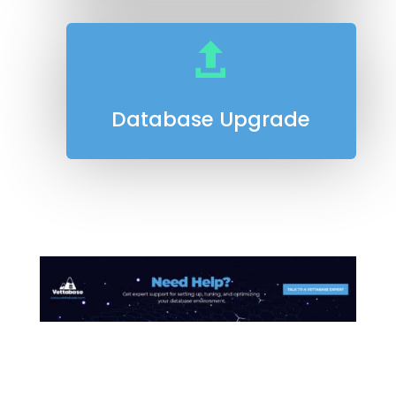

Database Upgrade