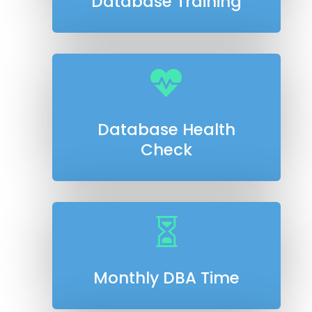
Database Training

Database Health
Check

Monthly DBA Time