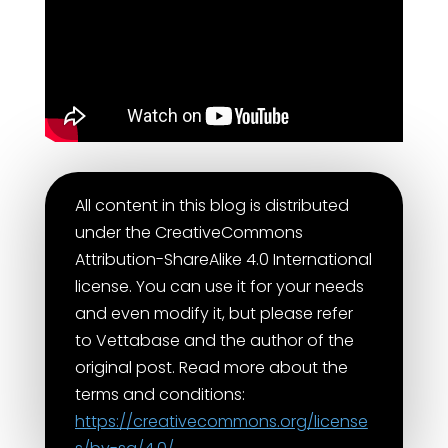
All content in this blog is distributed
under the CreativeCommons
Attribution-ShareAlike 4.0 International
license. You can use it for your needs
and even modify it, but please refer
to Vettabase and the author of the
original post. Read more about the
terms and conditions:
https://creativecommons.org/license