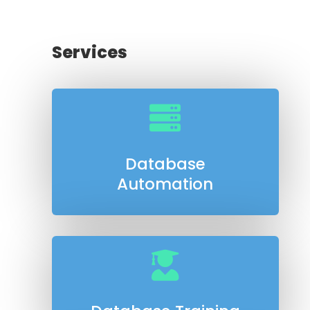
Services

Database
Automation
