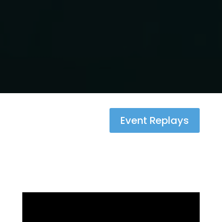
Event Replays