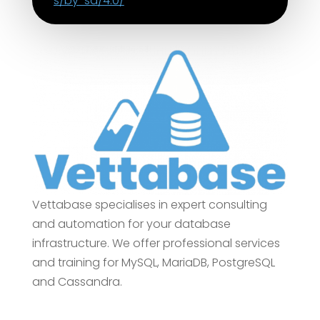
s/by-sa/4.0/
Vettabase specialises in expert consulting
and automation for your database
infrastructure. We offer professional services
and training for MySQL, MariaDB, PostgreSQL
and Cassandra.