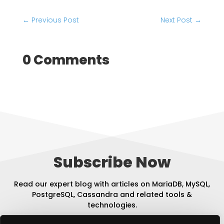
←
Previous Post
Next Post
→
0 Comments
Subscribe Now
Read our expert blog with articles on MariaDB, MySQL,
PostgreSQL, Cassandra and related tools &
technologies.