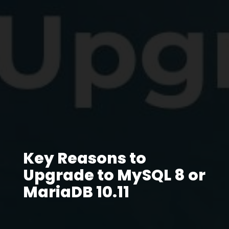
Key Reasons to
Upgrade to MySQL 8 or
MariaDB 10.11