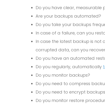
Do you have clear, measurable p
Are your backups automated?
Do you take your backups frequ
In case of a failure, can you res
In case the latest backup is not 
corrupted data, can you recover
Do you have an automated rest
Do you regularly, automatically
Do you monitor backups?
Do you need to compress back
Do you need to encrypt backup
Do you monitor restore procedu