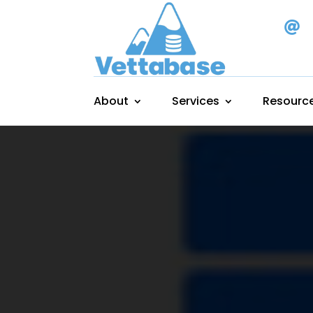

About
Services
Resourc