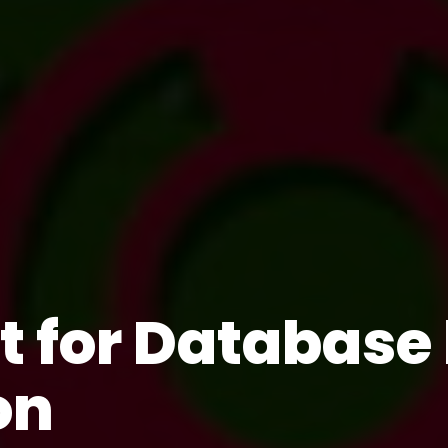
st for Databas
on