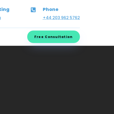
ting
Phone

g
+44 203 962 5762
Free Consultation