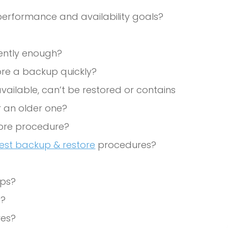
erformance and availability goals?
ently enough?
tore a backup quickly?
available, can’t be restored or contains
 an older one?
ore procedure?
test backup & restore
procedures?
ups?
s?
res?