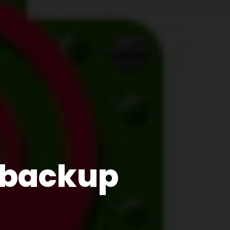
e backup