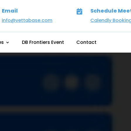
Email
Schedule Mee

info@vettabase.com
Calendly Bookin
es
DB Frontiers Event
Contact