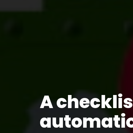
A checkli
automati