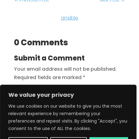
←
Previous Post
Next Post
→
ansible
0 Comments
Submit a Comment
Your email address will not be published.
Required fields are marked
*
We value your privacy
We use cookies on our website to give you the most
relevant experience by remembering your
preferences and repeat visits. By clicking "Accept", you
consent to the use of ALL the cookies.