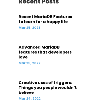
Recent Posts
Recent MariaDB Features
to learn for a happy life
Mar 25, 2023
Advanced MariaDB
features that developers
love
Mar 25, 2022
Creative uses of triggers:
Things you people wouldn’t
believe
Mar 24, 2022