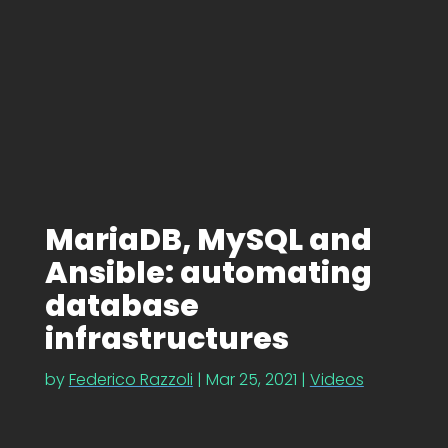
MariaDB, MySQL and
Ansible: automating
database
infrastructures
by
Federico Razzoli
|
Mar 25, 2021
|
Videos