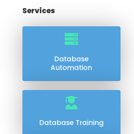
Services

Database
Automation

Database Training