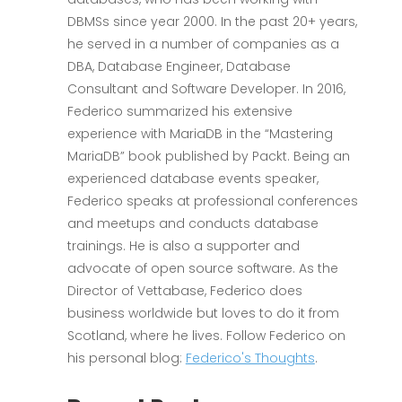
DBMSs since year 2000. In the past 20+ years,
he served in a number of companies as a
DBA, Database Engineer, Database
Consultant and Software Developer. In 2016,
Federico summarized his extensive
experience with MariaDB in the “Mastering
MariaDB” book published by Packt. Being an
experienced database events speaker,
Federico speaks at professional conferences
and meetups and conducts database
trainings. He is also a supporter and
advocate of open source software. As the
Director of Vettabase, Federico does
business worldwide but loves to do it from
Scotland, where he lives. Follow Federico on
his personal blog:
Federico's Thoughts
.