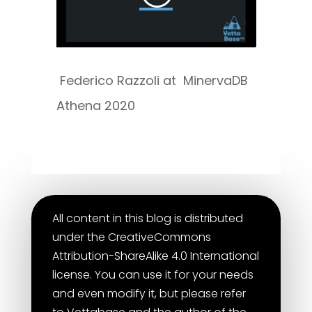
Federico Razzoli at MinervaDB
Athena 2020
All content in this blog is distributed
under the CreativeCommons
Attribution-ShareAlike 4.0 International
license. You can use it for your needs
and even modify it, but please refer