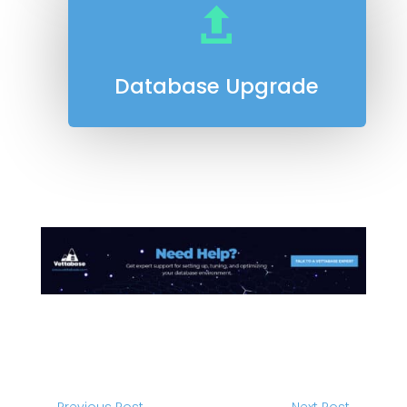

Database Upgrade