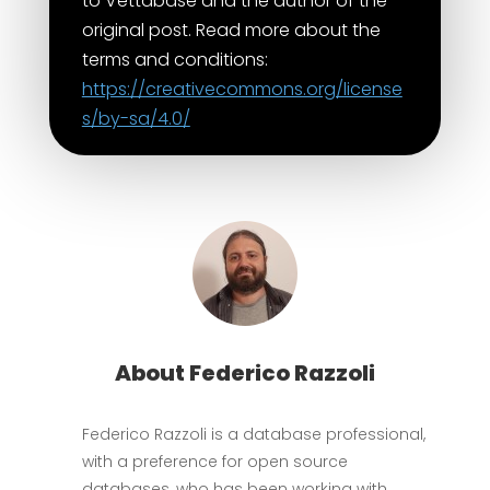
to Vettabase and the author of the
original post. Read more about the
terms and conditions:
https://creativecommons.org/license
s/by-sa/4.0/
About Federico Razzoli
Federico Razzoli is a database professional,
with a preference for open source
databases, who has been working with