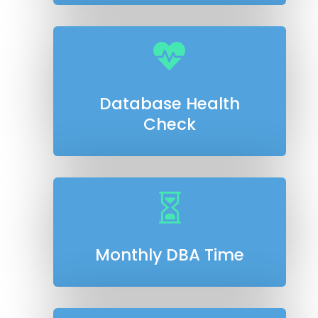

Database Health
Check

Monthly DBA Time