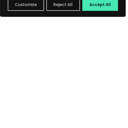
Customize
Reject All
Accept All
Save my name, email, and website in this
browser for the next time I comment.
Submit Comment