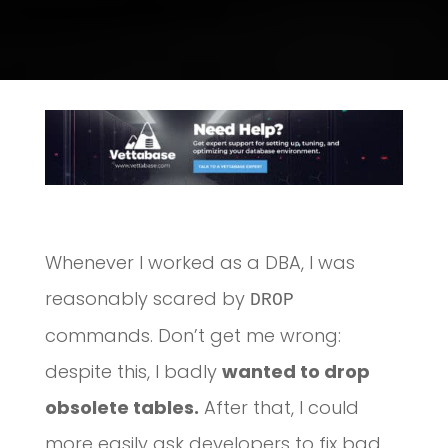
Whenever I worked as a DBA, I was
reasonably scared by
DROP
commands. Don’t get me wrong:
despite this, I badly
wanted to drop
obsolete tables.
After that, I could
more easily ask developers to fix bad