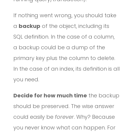
If nothing went wrong, you should take
a
backup
of the object, including its
SQL definition. In the case of a column,
a backup could be a dump of the
primary key plus the column to delete.
In the case of an index, its definition is all
you need.
Decide for how much time
the backup
should be preserved. The wise answer
could easily be
forever
. Why? Because
you never know what can happen. For