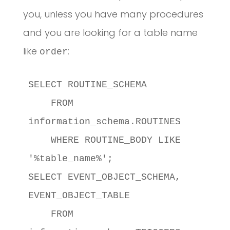
you, unless you have many procedures
and you are looking for a table name
like
:
order
SELECT ROUTINE_SCHEMA

    FROM 
information_schema.ROUTINES

    WHERE ROUTINE_BODY LIKE 
'%table_name%';

SELECT EVENT_OBJECT_SCHEMA, 
EVENT_OBJECT_TABLE

    FROM 