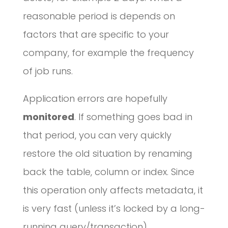
reasonable period is depends on
factors that are specific to your
company, for example the frequency
of job runs.
Application errors are hopefully
monitored
. If something goes bad in
that period, you can very quickly
restore the old situation by renaming
back the table, column or index. Since
this operation only affects metadata, it
is very fast (unless it’s locked by a long-
running query/transaction).