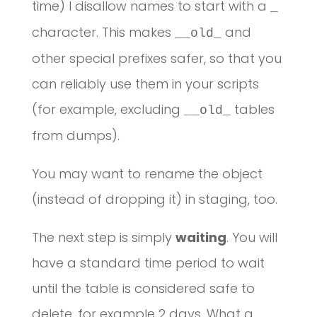
time) I disallow names to start with a
_
character. This makes
and
__old_
other special prefixes safer, so that you
can reliably use them in your scripts
(for example, excluding
tables
__old_
from dumps).
You may want to rename the object
(instead of dropping it) in staging, too.
The next step is simply
waiting
. You will
have a standard time period to wait
until the table is considered safe to
delete, for example 2 days. What a