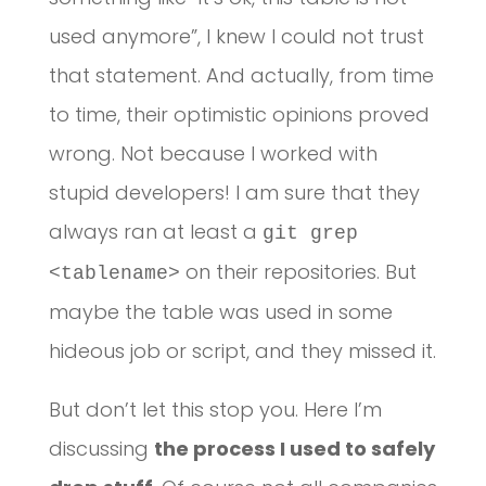
used anymore”, I knew I could not trust
that statement. And actually, from time
to time, their optimistic opinions proved
wrong. Not because I worked with
stupid developers! I am sure that they
always ran at least a
git grep
on their repositories. But
<tablename>
maybe the table was used in some
hideous job or script, and they missed it.
But don’t let this stop you. Here I’m
discussing
the process I used to safely