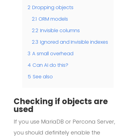
2
Dropping objects
2.1
ORM models
2.2
Invisible columns
2.3
Ignored and Invisible indexes
3
A small overhead
4
Can AI do this?
5
See also
Checking if objects are
used
If you use MariaDB or Percona Server,
you should definitely enable the