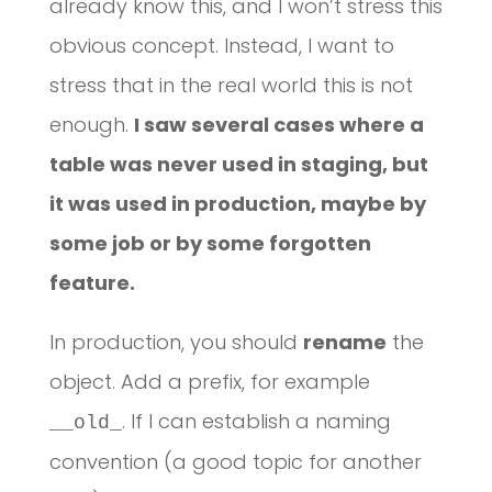
already know this, and I won’t stress this
obvious concept. Instead, I want to
stress that in the real world this is not
enough.
I saw several cases where a
table was never used in staging, but
it was used in production, maybe by
some job or by some forgotten
feature.
In production, you should
rename
the
object. Add a prefix, for example
. If I can establish a naming
__old_
convention (a good topic for another