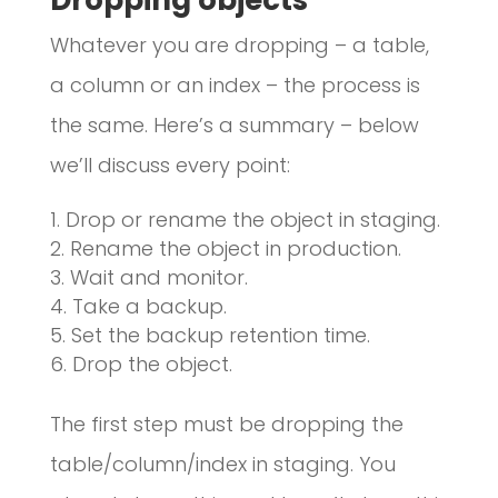
Whatever you are dropping – a table,
a column or an index – the process is
the same. Here’s a summary – below
we’ll discuss every point:
Drop or rename the object in staging.
Rename the object in production.
Wait and monitor.
Take a backup.
Set the backup retention time.
Drop the object.
The first step must be dropping the
table/column/index in staging. You