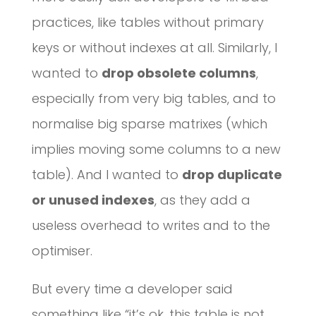
practices, like tables without primary
keys or without indexes at all. Similarly, I
wanted to
drop obsolete columns
,
especially from very big tables, and to
normalise big sparse matrixes (which
implies moving some columns to a new
table). And I wanted to
drop duplicate
or unused indexes
, as they add a
useless overhead to writes and to the
optimiser.
But every time a developer said
something like “it’s ok, this table is not