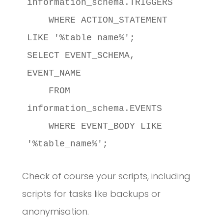
information_schema.TRIGGERS

    WHERE ACTION_STATEMENT 
LIKE '%table_name%';

SELECT EVENT_SCHEMA, 
EVENT_NAME

    FROM 
information_schema.EVENTS

    WHERE EVENT_BODY LIKE 
'%table_name%';
Check of course your scripts, including
scripts for tasks like backups or
anonymisation.