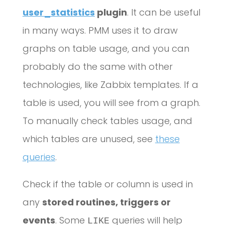
user_statistics
plugin
. It can be useful
in many ways. PMM uses it to draw
graphs on table usage, and you can
probably do the same with other
technologies, like Zabbix templates. If a
table is used, you will see from a graph.
To manually check tables usage, and
which tables are unused, see
these
queries
.
Check if the table or column is used in
any
stored routines, triggers or
events
. Some
queries will help
LIKE