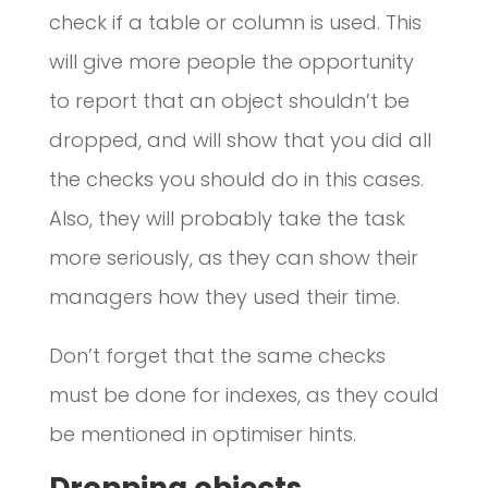
check if a table or column is used. This
will give more people the opportunity
to report that an object shouldn’t be
dropped, and will show that you did all
the checks you should do in this cases.
Also, they will probably take the task
more seriously, as they can show their
managers how they used their time.
Don’t forget that the same checks
must be done for indexes, as they could
be mentioned in optimiser hints.
Dropping objects