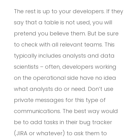
The rest is up to your developers. If they
say that a table is not used, you will
pretend you believe them. But be sure
to check with all relevant teams. This
typically includes analysts and data
scientists – often, developers working
on the operational side have no idea
what analysts do or need. Don’t use
private messages for this type of
communications. The best way would
be to add tasks in their bug tracker
(JIRA or whatever) to ask them to