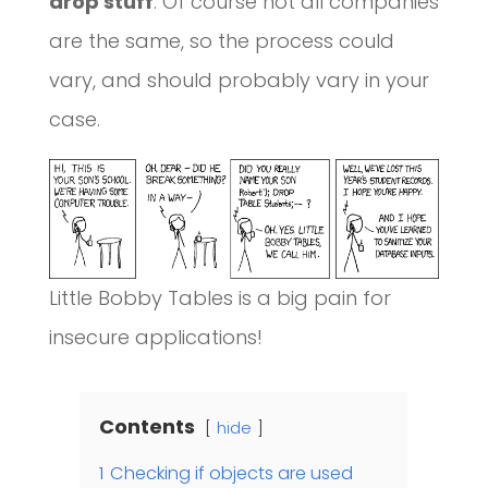
drop stuff
. Of course not all companies
are the same, so the process could
vary, and should probably vary in your
case.
Little Bobby Tables is a big pain for
insecure applications!
Contents
hide
1
Checking if objects are used