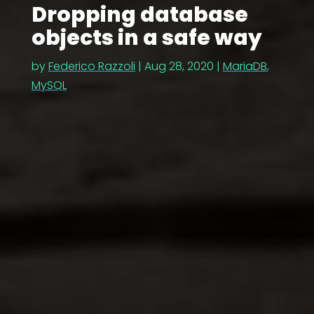
Dropping database
objects in a safe way
by
Federico Razzoli
|
Aug 28, 2020
|
MariaDB
,
MySQL