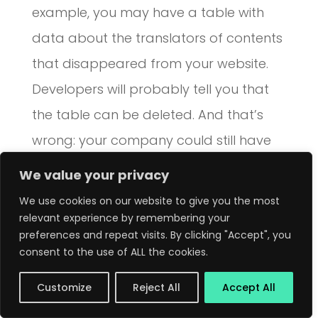
example, you may have a table with
data about the translators of contents
that disappeared from your website.
Developers will probably tell you that
the table can be deleted. And that’s
wrong: your company could still have
some legal dispute with those people in
We value your privacy
the future.
We use cookies on our website to give you the most
relevant experience by remembering your
Finally, you can
drop
the object!
preferences and repeat visits. By clicking "Accept", you
consent to the use of ALL the cookies.
ORM models
Customize
Reject All
Accept All
Some ORMs check table structures to
automatically create models. This