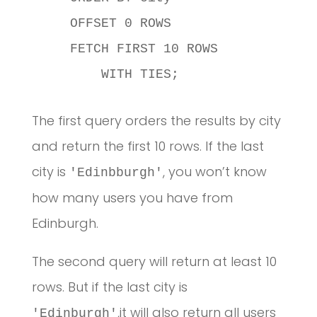
    OFFSET 0 ROWS

    FETCH FIRST 10 ROWS

        WITH TIES;
The first query orders the results by city
and return the first 10 rows. If the last
city is
, you won’t know
'Edinbburgh'
how many users you have from
Edinburgh.
The second query will return at least 10
rows. But if the last city is
,it will also return all users
'Edinburgh'