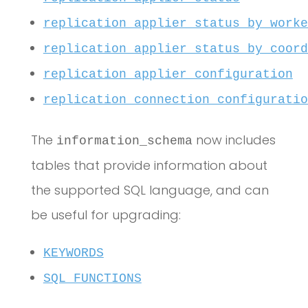
replication_applier_status_by_worke
replication_applier_status_by_coord
replication_applier_configuration
replication_connection_configuratio
The
now includes
information_schema
tables that provide information about
the supported SQL language, and can
be useful for upgrading:
KEYWORDS
SQL_FUNCTIONS