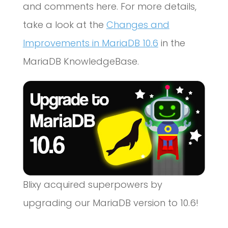
and comments here. For more details,
take a look at the
Changes and
Improvements in MariaDB 10.6
in the
MariaDB KnowledgeBase.
Blixy acquired superpowers by
upgrading our MariaDB version to 10.6!