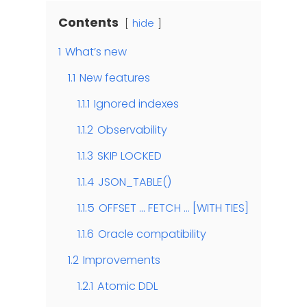
Contents
hide
1
What’s new
1.1
New features
1.1.1
Ignored indexes
1.1.2
Observability
1.1.3
SKIP LOCKED
1.1.4
JSON_TABLE()
1.1.5
OFFSET … FETCH … [WITH TIES]
1.1.6
Oracle compatibility
1.2
Improvements
1.2.1
Atomic DDL