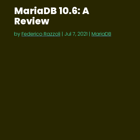
MariaDB 10.6: A
Review
by
Federico Razzoli
|
Jul 7, 2021
|
MariaDB