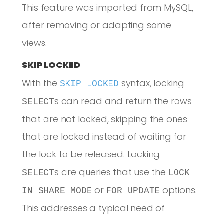
This feature was imported from MySQL,
after removing or adapting some
views.
SKIP LOCKED
With the
syntax, locking
SKIP LOCKED
s can read and return the rows
SELECT
that are not locked, skipping the ones
that are locked instead of waiting for
the lock to be released. Locking
s are queries that use the
SELECT
LOCK
or
options.
IN SHARE MODE
FOR UPDATE
This addresses a typical need of