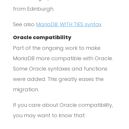
from Edinburgh.
See also
MariaDB: WITH TIES syntax
.
Oracle compatibility
Part of the ongoing work to make
MariaDB more compatible with Oracle.
Some Oracle syntaxes and functions
were added. This greatly eases the
migration.
If you care about Oracle compatibility,
you may want to know that: