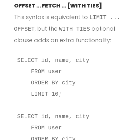
OFFSET … FETCH … [WITH TIES]
This syntax is equivalent to
LIMIT ...
, but the
optional
OFFSET
WITH TIES
clause adds an extra functionality:
SELECT id, name, city

    FROM user

    ORDER BY city

    LIMIT 10;

SELECT id, name, city

    FROM user

    ORDER BY city
