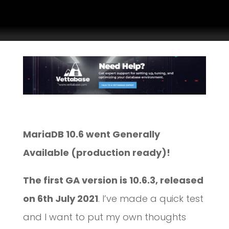
MariaDB 10.6 went Generally
Available (production ready)!
The first GA version is 10.6.3, released
on 6th July 2021
. I’ve made a quick test
and I want to put my own thoughts