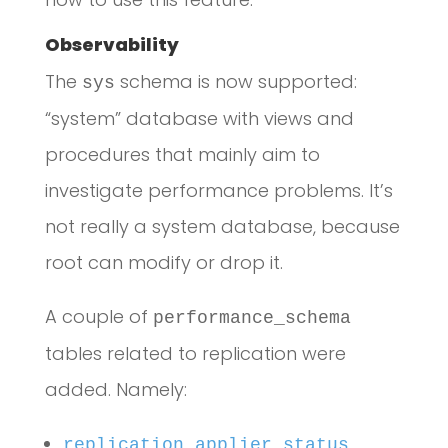
Observability
The
schema is now supported:
sys
“system” database with views and
procedures that mainly aim to
investigate performance problems. It’s
not really a system database, because
root can modify or drop it.
A couple of
performance_schema
tables related to replication were
added. Namely:
replication_applier_status