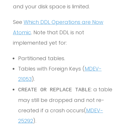
and your disk space is limited.
See
Which DDL Operations are Now
Atomic
. Note that DDL is not
implemented yet for:
Partitioned tables.
Tables with Foreign Keys (
MDEV-
21053
).
: a table
CREATE OR REPLACE TABLE
may still be dropped and not re-
created if a crash occurs(
MDEV-
25292
).