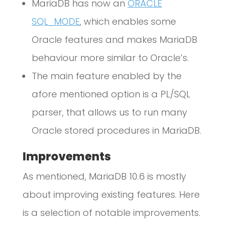
MariaDB has now an
ORACLE
SQL_MODE
, which enables some
Oracle features and makes MariaDB
behaviour more similar to Oracle’s.
The main feature enabled by the
afore mentioned option is a PL/SQL
parser, that allows us to run many
Oracle stored procedures in MariaDB.
Improvements
As mentioned, MariaDB 10.6 is mostly
about improving existing features. Here
is a selection of notable improvements.