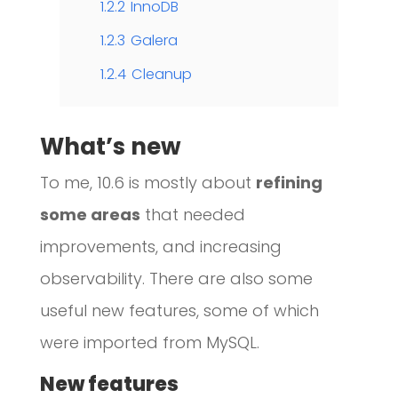
1.2.2
InnoDB
1.2.3
Galera
1.2.4
Cleanup
What’s new
To me, 10.6 is mostly about
refining
some areas
that needed
improvements, and increasing
observability. There are also some
useful new features, some of which
were imported from MySQL.
New features