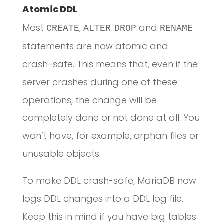
Atomic DDL
Most
,
,
and
CREATE
ALTER
DROP
RENAME
statements are now atomic and
crash-safe. This means that, even if the
server crashes during one of these
operations, the change will be
completely done or not done at all. You
won’t have, for example, orphan files or
unusable objects.
To make DDL crash-safe, MariaDB now
logs DDL changes into a DDL log file.
Keep this in mind if you have big tables