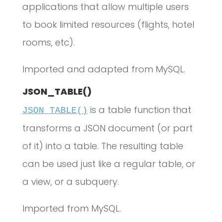
applications that allow multiple users
to book limited resources (flights, hotel
rooms, etc).
Imported and adapted from MySQL.
JSON_TABLE()
is a table function that
JSON_TABLE()
transforms a JSON document (or part
of it) into a table. The resulting table
can be used just like a regular table, or
a view, or a subquery.
Imported from MySQL.