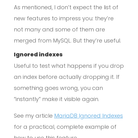
As mentioned, I don’t expect the list of
new features to impress you: they’re
not many and some of them are
merged from MySQL. But they’re useful.
Ignored indexes
Useful to test what happens if you drop
an index before actually dropping it. If
something goes wrong, you can
“instantly” make it visible again.
See my article
MariaDB Ignored Indexes
for a practical, complete example of
how to use this feature.