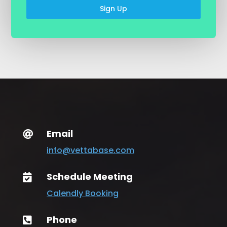
Sign Up
Email

info@vettabase.com
Schedule Meeting

Calendly Booking
Phone
