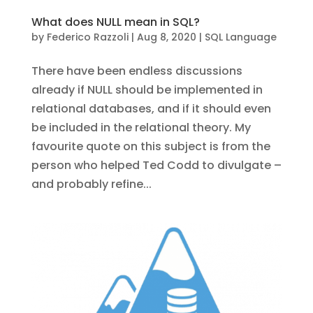
What does NULL mean in SQL?
by
Federico Razzoli
|
Aug 8, 2020
|
SQL Language
There have been endless discussions
already if NULL should be implemented in
relational databases, and if it should even
be included in the relational theory. My
favourite quote on this subject is from the
person who helped Ted Codd to divulgate –
and probably refine...