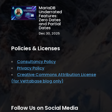
MariaDB
Underrated
Features:
Zero Dates
and Partial
Dates
Dec 30, 2025
Policies & Licenses
Consultancy Policy
Privacy Policy
Creative Commons Attribution License
(for Vettabase blog only)
Follow Us on Social Media