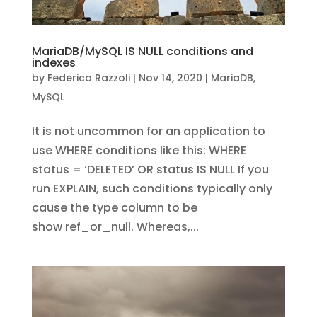
MariaDB/MySQL IS NULL conditions and
indexes
by
Federico Razzoli
|
Nov 14, 2020
|
MariaDB
,
MySQL
It is not uncommon for an application to
use WHERE conditions like this: WHERE
status = ‘DELETED’ OR status IS NULL If you
run EXPLAIN, such conditions typically only
cause the type column to be
show ref_or_null. Whereas,...