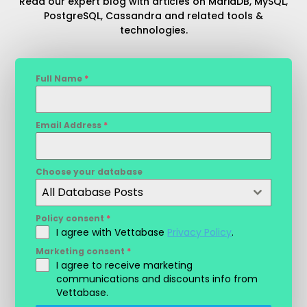
Read our expert blog with articles on MariaDB, MySQL,
PostgreSQL, Cassandra and related tools &
technologies.
Full Name
*
Email Address
*
Choose your database
All Database Posts
Policy consent
*
I agree with Vettabase
Privacy Policy
.
Marketing consent
*
I agree to receive marketing
communications and discounts info from
Vettabase.