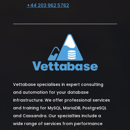
+44 203 962 5762
Vettabase specialises in expert consulting
and automation for your database
infrastructure. We offer professional services
and training for MySQL, MariaDB, PostgreSQL
and Cassandra. Our specialties include a
wide range of services from performance