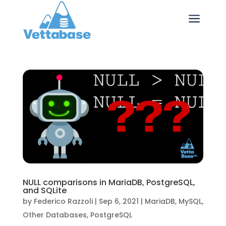
a
NULL comparisons in MariaDB, PostgreSQL,
and SQLite
by
Federico Razzoli
|
Sep 6, 2021
|
MariaDB
,
MySQL
,
Other Databases
,
PostgreSQL