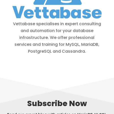
Vettabase specialises in expert consulting
and automation for your database
infrastructure. We offer professional
services and training for MySQL, MariaDB,
PostgreSQL and Cassandra.
Subscribe Now