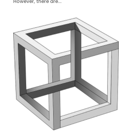
However, there are...