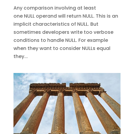
Any comparison involving at least
one NULL operand will return NULL. This is an
implicit characteristics of NULL. But
sometimes developers write too verbose
conditions to handle NULL. For example
when they want to consider NULLs equal
they...