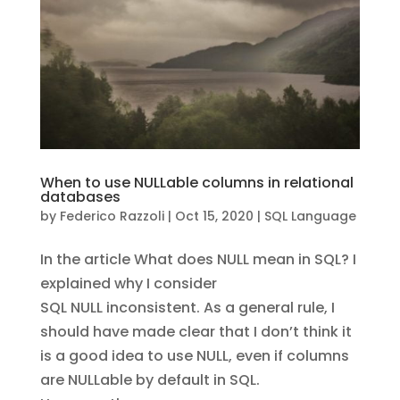
When to use NULLable columns in relational
databases
by
Federico Razzoli
|
Oct 15, 2020
|
SQL Language
In the article What does NULL mean in SQL? I
explained why I consider
SQL NULL inconsistent. As a general rule, I
should have made clear that I don’t think it
is a good idea to use NULL, even if columns
are NULLable by default in SQL.