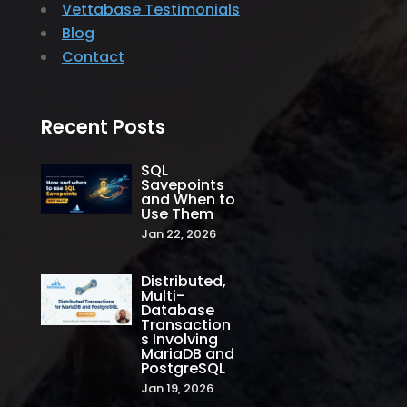
Vettabase Testimonials
Blog
Contact
Recent Posts
SQL
Savepoints
and When to
Use Them
Jan 22, 2026
Distributed,
Multi-
Database
Transaction
s Involving
MariaDB and
PostgreSQL
Jan 19, 2026