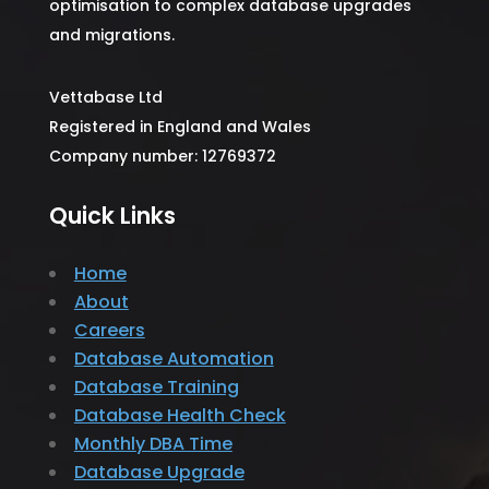
optimisation to complex database upgrades
and migrations.
Vettabase Ltd
Registered in England and Wales
Company number: 12769372
Quick Links
Home
About
Careers
Database Automation
Database Training
Database Health Check
Monthly DBA Time
Database Upgrade