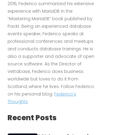
2016, Federico summarized his extensive
experience with MariaDB in the
“Mastering MariaDB” book published by
Packt. Being an experienced database
events speaker, Federico speaks at
professional conferences and meetups
and conducts database trainings. He is
also a supporter and advocate of open
source software. As the Director of
Vettabase, Federico does business
worldwide but loves to do it from
Scotland, where he lives. Follow Federico
on his personal blog:
Federico's
Thoughts
.
Recent Posts