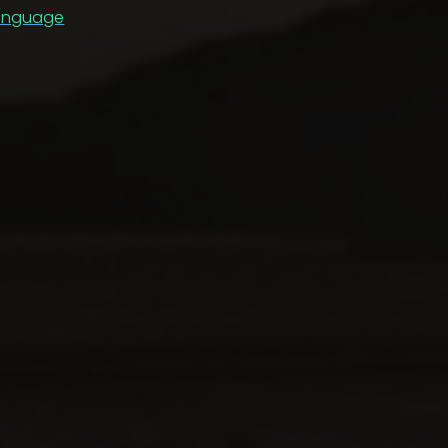
anguage