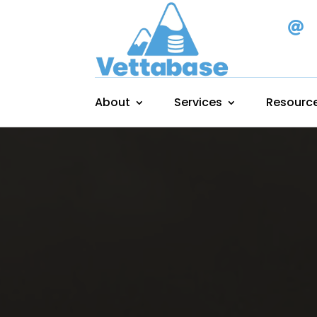

About
Services
Resourc