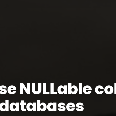
se NULLable co
l databases