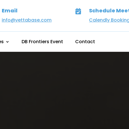
Email
Schedule Mee

info@vettabase.com
Calendly Bookin
es
DB Frontiers Event
Contact