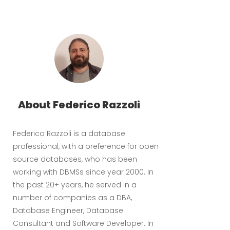
About Federico Razzoli
Federico Razzoli is a database
professional, with a preference for open
source databases, who has been
working with DBMSs since year 2000. In
the past 20+ years, he served in a
number of companies as a DBA,
Database Engineer, Database
Consultant and Software Developer. In