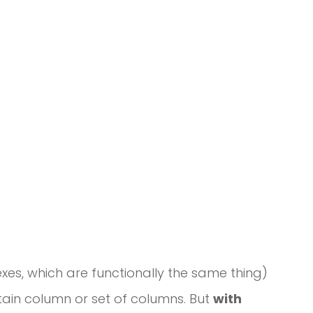
xes, which are functionally the same thing)
rtain column or set of columns. But
with