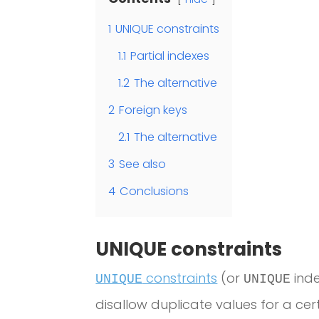
1
UNIQUE constraints
1.1
Partial indexes
1.2
The alternative
2
Foreign keys
2.1
The alternative
3
See also
4
Conclusions
UNIQUE constraints
constraints
(or
inde
UNIQUE
UNIQUE
disallow duplicate values for a ce