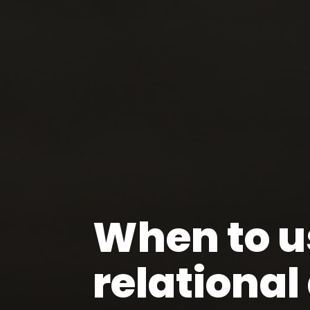
When to u
relationa