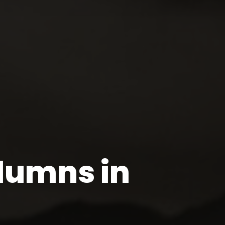
lumns in