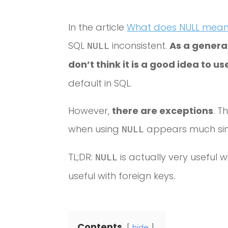
In the article
What does NULL mean 
SQL
inconsistent.
As a general
NULL
don’t think it is a good idea to u
default in SQL.
However,
there are exceptions
. T
when using
appears much simp
NULL
TL;DR:
is actually very useful w
NULL
useful with foreign keys.
Contents
hide