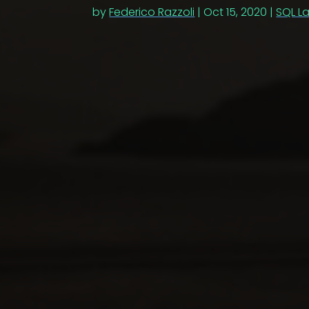
by
Federico Razzoli
|
Oct 15, 2020
|
SQL L