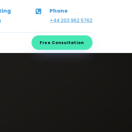
ting
Phone

g
+44 203 962 5762
Free Consultation