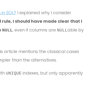
in SQL?
I explained why I consider
 rule, I should have made clear that I
se
, even if columns are
able by
NULL
NULL
his article mentions the classical cases
ler than the alternatives.
ith
indexes, but only apparently
UNIQUE