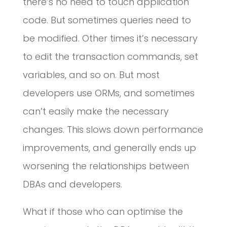
there’s no need to touch application
code. But sometimes queries need to
be modified. Other times it’s necessary
to edit the transaction commands, set
variables, and so on. But most
developers use ORMs, and sometimes
can’t easily make the necessary
changes. This slows down performance
improvements, and generally ends up
worsening the relationships between
DBAs and developers.
What if those who can optimise the