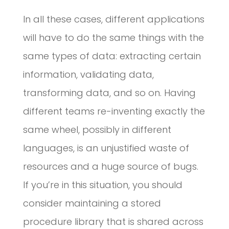
In all these cases, different applications
will have to do the same things with the
same types of data: extracting certain
information, validating data,
transforming data, and so on. Having
different teams re-inventing exactly the
same wheel, possibly in different
languages, is an unjustified waste of
resources and a huge source of bugs.
If you’re in this situation, you should
consider maintaining a stored
procedure library that is shared across