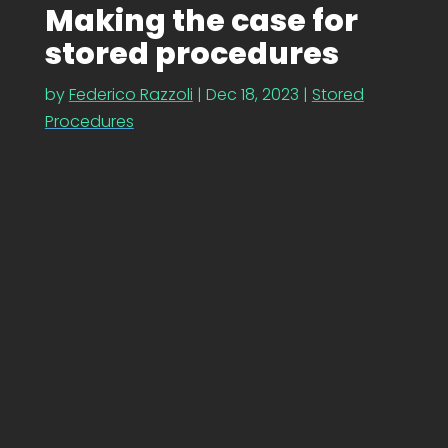
Making the case for
stored procedures
by
Federico Razzoli
|
Dec 18, 2023
|
Stored
Procedures