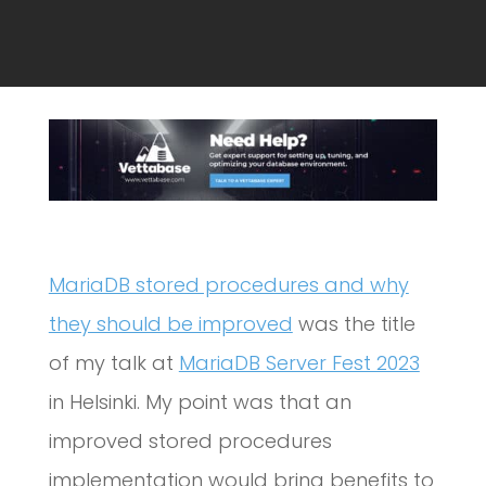
MariaDB stored procedures and why
they should be improved
was the title
of my talk at
MariaDB Server Fest 2023
in Helsinki. My point was that an
improved stored procedures
implementation would bring benefits to