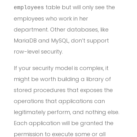
table but will only see the
employees
employees who work in her
department. Other databases, like
MariaDB and MySQL, don’t support
row-level security.
If your security model is complex, it
might be worth building a library of
stored procedures that exposes the
operations that applications can
legitimately perform, and nothing else.
Each application will be granted the
permission to execute some or all