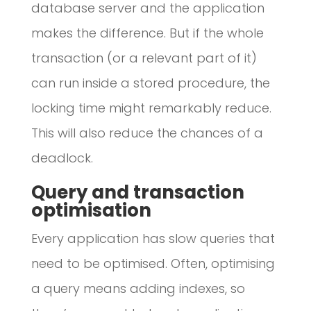
database server and the application
makes the difference. But if the whole
transaction (or a relevant part of it)
can run inside a stored procedure, the
locking time might remarkably reduce.
This will also reduce the chances of a
deadlock.
Query and transaction
optimisation
Every application has slow queries that
need to be optimised. Often, optimising
a query means adding indexes, so