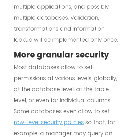
multiple applications, and possibly
multiple databases. Validation,
transformations and information
lookup will be implemented only once.
More granular security
Most databases allow to set
permissions at various levels: globally,
at the database level, at the table
level, or even for individual columns.
Some databases even allow to set
row-level security policies
so that, for
example, a manager may query an