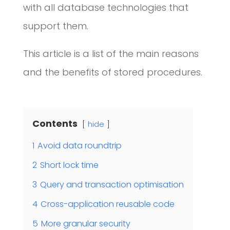
with all database technologies that
support them.
This article is a list of the main reasons
and the benefits of stored procedures.
Contents
hide
1
Avoid data roundtrip
2
Short lock time
3
Query and transaction optimisation
4
Cross-application reusable code
5
More granular security