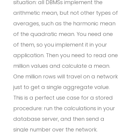
situation: all DBMSs implement the
arithmetic mean, but not other types of
averages, such as the harmonic mean
of the quadratic mean. You need one
of them, so you implement it in your
application. Then you need to read one
million values and calculate a mean.
One million rows will travel on a network
just to get a single aggregate value.
This is a perfect use case for a stored
procedure: run the calculations in your
database server, and then send a
single number over the network.