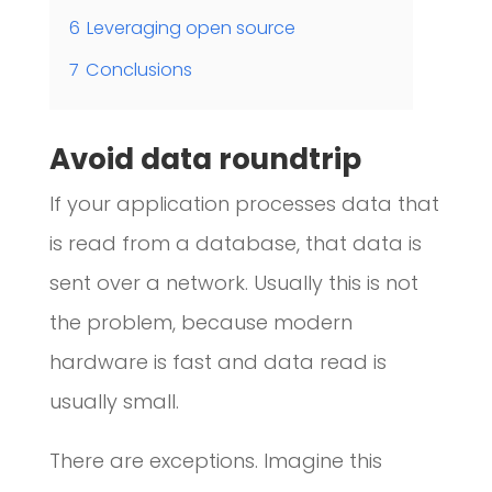
6
Leveraging open source
7
Conclusions
Avoid data roundtrip
If your application processes data that
is read from a database, that data is
sent over a network. Usually this is not
the problem, because modern
hardware is fast and data read is
usually small.
There are exceptions. Imagine this