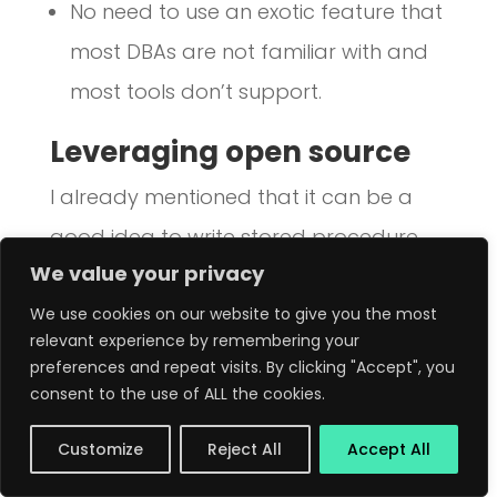
No need to use an exotic feature that
most DBAs are not familiar with and
most tools don’t support.
Leveraging open source
I already mentioned that it can be a
good idea to write stored procedure
We value your privacy
libraries that can be used from several
applications or microservices. This is
We use cookies on our website to give you the most
relevant experience by remembering your
useful to implement logic that is internal
preferences and repeat visits. By clicking "Accept", you
to your company. But don’t forget that
consent to the use of ALL the cookies.
many problems are common to many
Customize
Reject All
Accept All
organisations, and that is where open