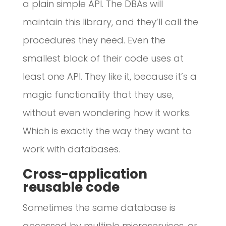
a plain simple API. The DBAs will
maintain this library, and they’ll call the
procedures they need. Even the
smallest block of their code uses at
least one API. They like it, because it’s a
magic functionality that they use,
without even wondering how it works.
Which is exactly the way they want to
work with databases.
Cross-application
reusable code
Sometimes the same database is
accessed by multiple microservices, or