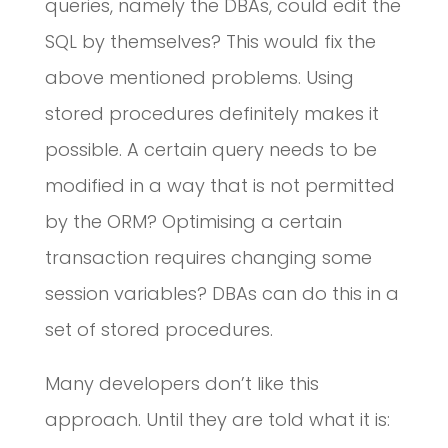
queries, namely the DBAs, could edit the
SQL by themselves? This would fix the
above mentioned problems. Using
stored procedures definitely makes it
possible. A certain query needs to be
modified in a way that is not permitted
by the ORM? Optimising a certain
transaction requires changing some
session variables? DBAs can do this in a
set of stored procedures.
Many developers don’t like this
approach. Until they are told what it is: