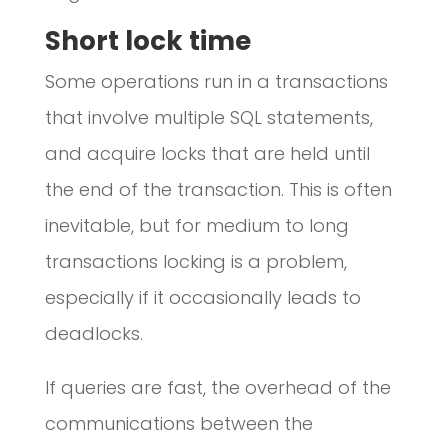
Short lock time
Some operations run in a transactions
that involve multiple SQL statements,
and acquire locks that are held until
the end of the transaction. This is often
inevitable, but for medium to long
transactions locking is a problem,
especially if it occasionally leads to
deadlocks.
If queries are fast, the overhead of the
communications between the