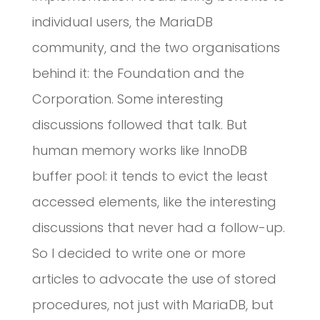
individual users, the MariaDB
community, and the two organisations
behind it: the Foundation and the
Corporation. Some interesting
discussions followed that talk. But
human memory works like InnoDB
buffer pool: it tends to evict the least
accessed elements, like the interesting
discussions that never had a follow-up.
So I decided to write one or more
articles to advocate the use of stored
procedures, not just with MariaDB, but