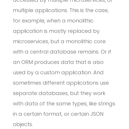
multiple applications. This is the case,
for example, when a monolithic
application is mostly replaced by
microservices, but a monolithic core
with a central database remains. Or if
an ORM produces data that is also
used by a custom application. And
sometimes different applications use
separate databases, but they work
with data of the same types, like strings
in a certain format, or certain JSON
objects.