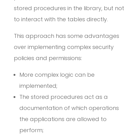
stored procedures in the library, but not
to interact with the tables directly.
This approach has some advantages
over implementing complex security
policies and permissions:
More complex logic can be
implemented;
The stored procedures act as a
documentation of which operations
the applications are allowed to
perform;