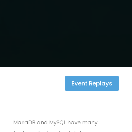
Event Replays
MariaDB and MySQL have many