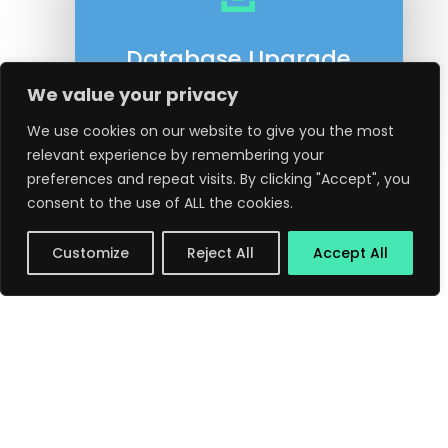
Database Upgrade
We value your privacy
We use cookies on our website to give you the most
relevant experience by remembering your
preferences and repeat visits. By clicking "Accept", you
consent to the use of ALL the cookies.
Customize
Reject All
Accept All
←
Previous Post
Next Post
→