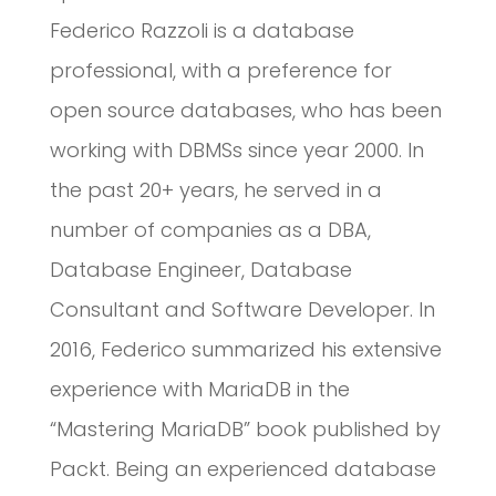
Federico Razzoli is a database
professional, with a preference for
open source databases, who has been
working with DBMSs since year 2000. In
the past 20+ years, he served in a
number of companies as a DBA,
Database Engineer, Database
Consultant and Software Developer. In
2016, Federico summarized his extensive
experience with MariaDB in the
“Mastering MariaDB” book published by
Packt. Being an experienced database