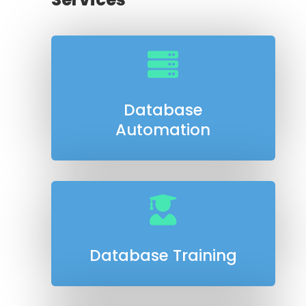

Database
Automation

Database Training