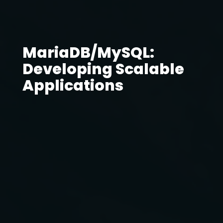
MariaDB/MySQL:
Developing Scalable
Applications