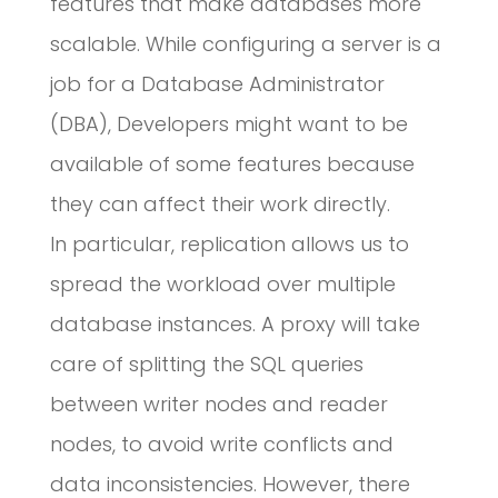
features that make databases more
scalable. While configuring a server is a
job for a Database Administrator
(DBA), Developers might want to be
available of some features because
they can affect their work directly.
In particular, replication allows us to
spread the workload over multiple
database instances. A proxy will take
care of splitting the SQL queries
between writer nodes and reader
nodes, to avoid write conflicts and
data inconsistencies. However, there