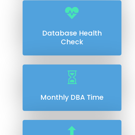

Database Health
Check

Monthly DBA Time
