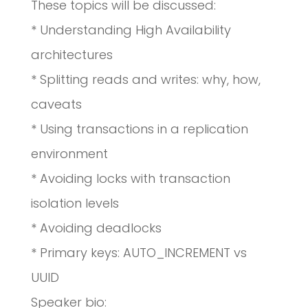
These topics will be discussed:
* Understanding High Availability
architectures
* Splitting reads and writes: why, how,
caveats
* Using transactions in a replication
environment
* Avoiding locks with transaction
isolation levels
* Avoiding deadlocks
* Primary keys: AUTO_INCREMENT vs
UUID
Speaker bio: