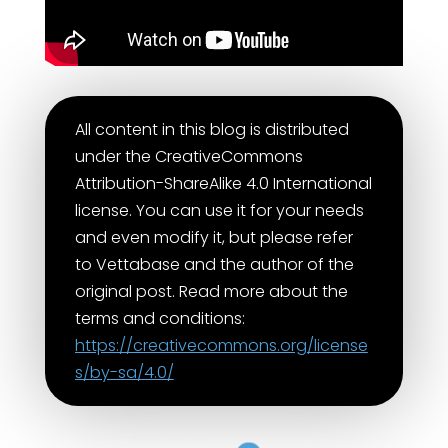
All content in this blog is distributed
under the CreativeCommons
Attribution-ShareAlike 4.0 International
license. You can use it for your needs
and even modify it, but please refer
to Vettabase and the author of the
original post. Read more about the
terms and conditions:
https://creativecommons.org/license
s/by-sa/4.0/