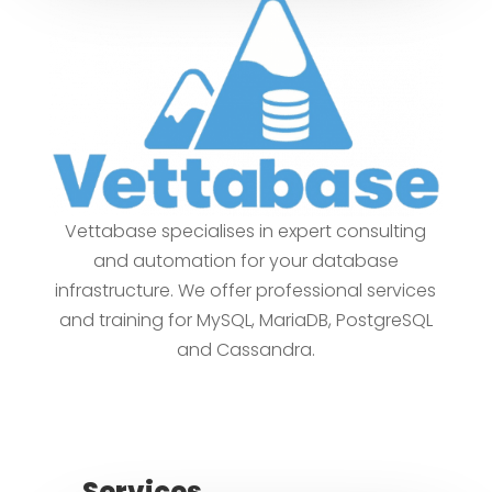
Vettabase specialises in expert consulting
and automation for your database
infrastructure. We offer professional services
and training for MySQL, MariaDB, PostgreSQL
and Cassandra.
Services