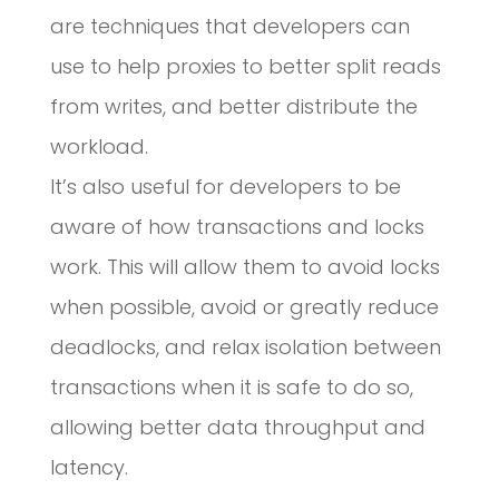
are techniques that developers can
use to help proxies to better split reads
from writes, and better distribute the
workload.
It’s also useful for developers to be
aware of how transactions and locks
work. This will allow them to avoid locks
when possible, avoid or greatly reduce
deadlocks, and relax isolation between
transactions when it is safe to do so,
allowing better data throughput and
latency.