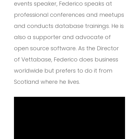
events speaker, Federico speaks at
professional conferences and meetups
and conducts database trainings. He is
also a supporter and advocate of
open source software. As the Director
of Vettabase, Federico does business
worldwide but prefers to do it from
Scotland where he lives.