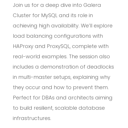
Join us for a deep dive into Galera
Cluster for MySQL and its role in
achieving high availability. We’ll explore
load balancing configurations with
HAProxy and ProxySQL, complete with
real-world examples. The session also
includes a demonstration of deadlocks
in multi-master setups, explaining why
they occur and how to prevent them.
Perfect for DBAs and architects aiming
to build resilient, scalable database
infrastructures.