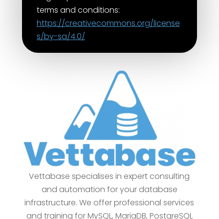
terms and conditions:
https://creativecommons.org/license
s/by-sa/4.0/
Vettabase specialises in expert consulting
and automation for your database
infrastructure. We offer professional services
and training for MySQL, MariaDB, PostgreSQL