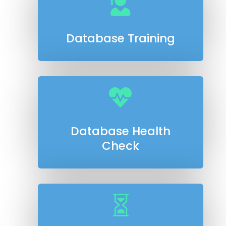

Database Training

Database Health
Check
