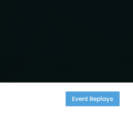
Event Replays