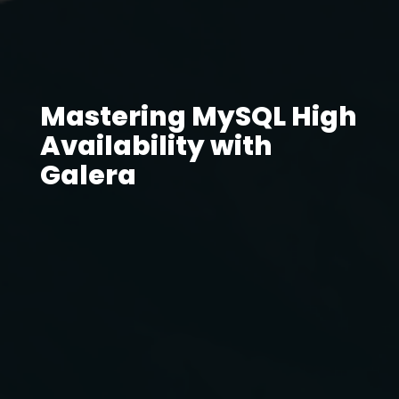
Mastering MySQL High
Availability with
Galera