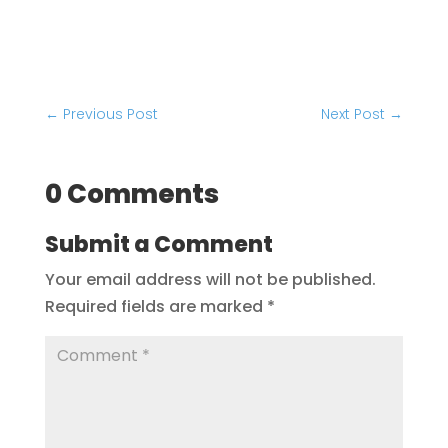
←
Previous Post
Next Post
→
0 Comments
Submit a Comment
Your email address will not be published.
Required fields are marked
*