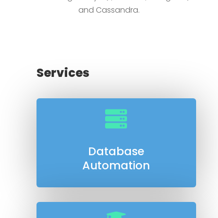
and Cassandra.
Services

Database
Automation