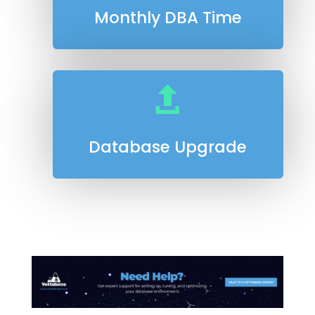
Monthly DBA Time

Database Upgrade