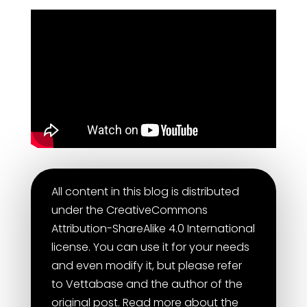
All content in this blog is distributed
under the CreativeCommons
Attribution-ShareAlike 4.0 International
license. You can use it for your needs
and even modify it, but please refer
to Vettabase and the author of the
original post. Read more about the