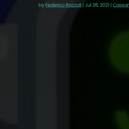
by
Federico Razzoli
|
Jul 28, 2021
|
Cassa