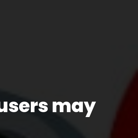
users may