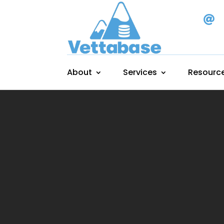

About
Services
Resourc