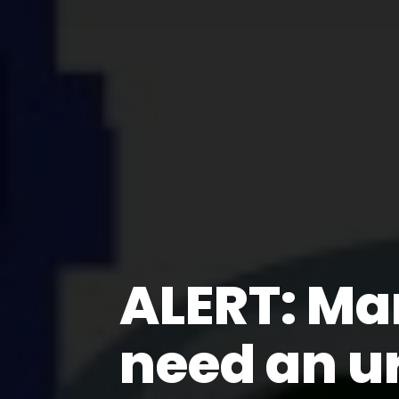
ALERT: Ma
need an u