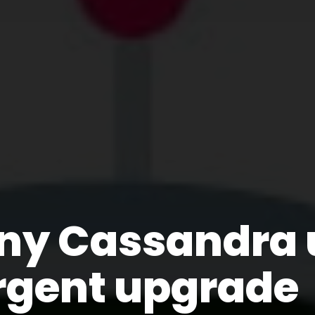
ny Cassandra 
rgent upgrade