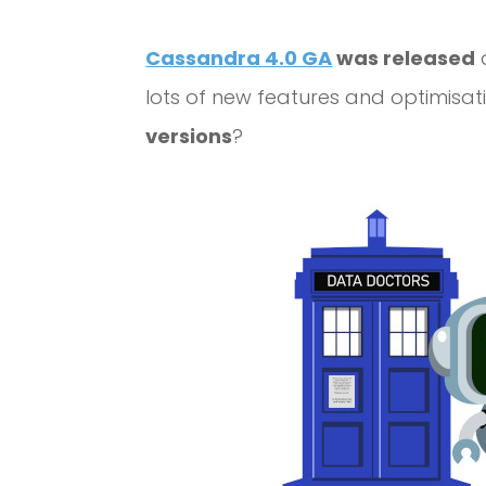
Cassandra 4.0 GA
was released
o
lots of new features and optimisa
versions
?