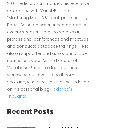
2016, Federico summarized his extensive
experience with MariaDB in the
“Mastering MariaDB” book published by
Packt. Being an experienced database
events speaker, Federico speaks at
professional conferences and meetups
and conducts database trainings. He is
also a supporter and advocate of open
source software. As the Director of
Vettabase, Federico does business
worldwide but loves to do it from
Scotland, where he lives. Follow Federico
on his personal blog:
Federico's
Thoughts
.
Recent Posts