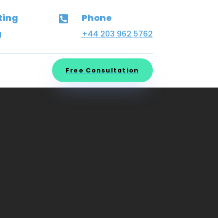
ting
Phone

g
+44 203 962 5762
Free Consultation