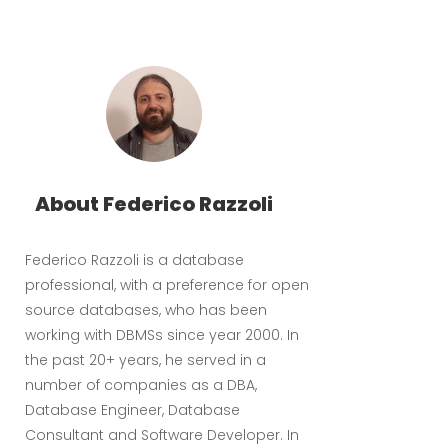
About Federico Razzoli
Federico Razzoli is a database
professional, with a preference for open
source databases, who has been
working with DBMSs since year 2000. In
the past 20+ years, he served in a
number of companies as a DBA,
Database Engineer, Database
Consultant and Software Developer. In