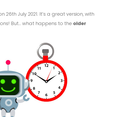
n 26th July 2021. It’s a great version, with
tions! But… what happens to the
older