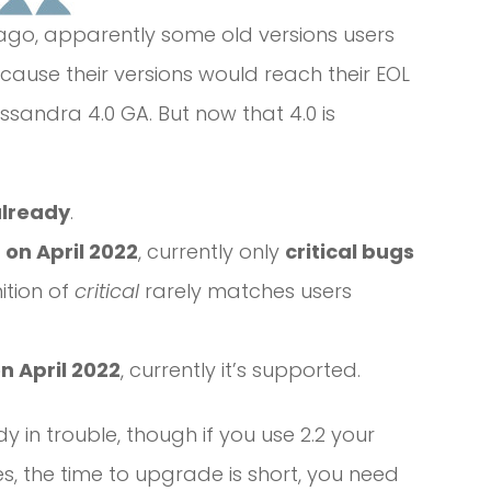
ago, apparently some old versions users
ause their versions would reach their EOL
ssandra 4.0 GA. But now that 4.0 is
already
.
 on April 2022
, currently only
critical bugs
ition of
critical
rarely matches users
n April 2022
, currently it’s supported.
y in trouble, though if you use 2.2 your
s, the time to upgrade is short, you need