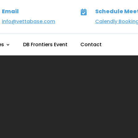
Email
Schedule Mee

info@vettabase.com
Calendly Bookin
es
DB Frontiers Event
Contact