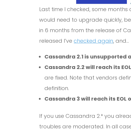
Last time I checked, some months 
would need to upgrade quickly, bec
in 6 months from the release of Ca
released I’ve
checked again
, and…
Cassandra 2.1 is unsupported 
Cassandra 2.2 will reach its EOL
are fixed. Note that vendors defin
definition.
Cassandra 3 will reach its EOL o
If you use Cassandra 2.* you alread
troubles are moderated. In all case