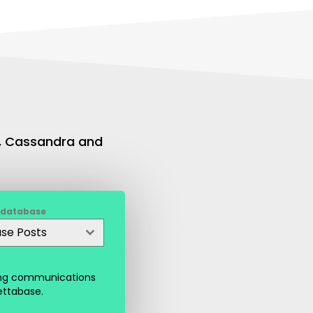
L, Cassandra and
 database
ase Posts
ting communications
ettabase.