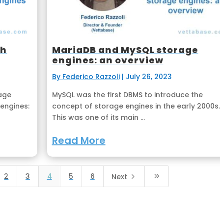
th
MariaDB and MySQL storage
engines: an overview
By Federico Razzoli
|
July 26, 2023
age
MySQL was the first DBMS to introduce the
engines:
concept of storage engines in the early 2000s.
This was one of its main ...
Read More
2
3
4
5
6
5
9
Next