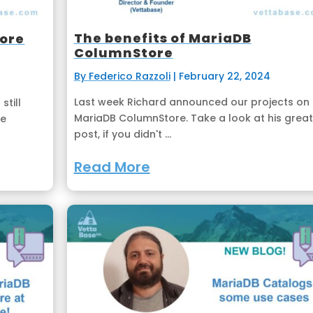
The benefits of MariaDB
tore
ColumnStore
By Federico Razzoli
|
February 22, 2024
Last week Richard announced our projects on
still
MariaDB ColumnStore. Take a look at his great
be
post, if you didn't ...
Read More