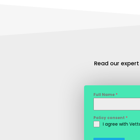
Read our expert
Full Name
*
Policy consent
*
I agree with Vet