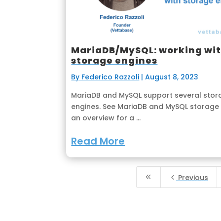
MariaDB/MySQL: working wi
storage engines
By Federico Razzoli
|
August 8, 2023
MariaDB and MySQL support several stor
engines. See MariaDB and MySQL storage 
an overview for a ...
Read More
8
4
Previous