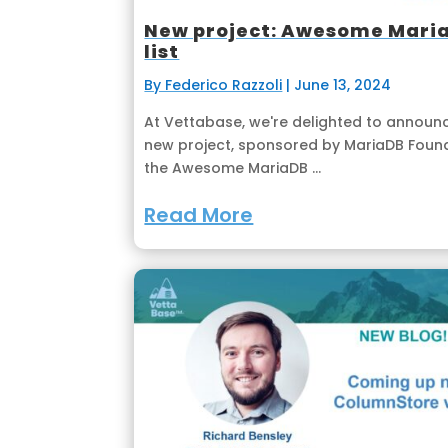
New project: Awesome Mari
list
By Federico Razzoli
|
June 13, 2024
At Vettabase, we're delighted to announ
new project, sponsored by MariaDB Found
the Awesome MariaDB ...
Read More