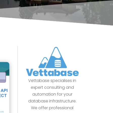
Vettabase specialises in
expert consulting and
automation for your
database infrastructure.
We offer professional