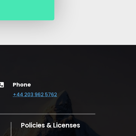
Phone

+44 203 962 5762
Policies & Licenses