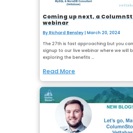
Coming up next, a ColumnS
webinar
By Richard Bensley
|
March 20, 2024
The 27th is fast approaching but you can 
signup to our live webinar where we will 
exploring the benefits ...
Read More