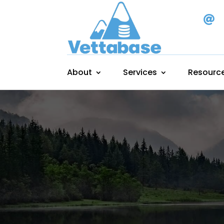

About
Services
Resourc