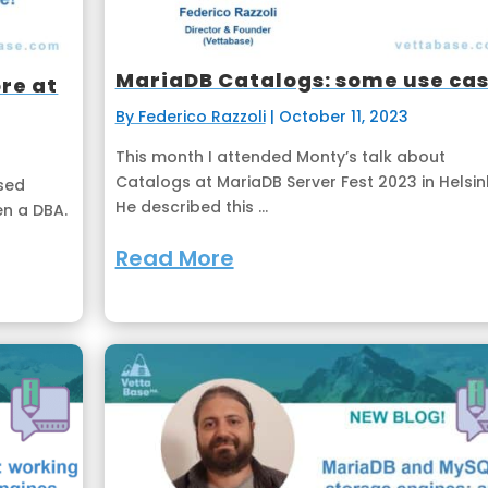
MariaDB Catalogs: some use ca
re at
By Federico Razzoli
|
October 11, 2023
This month I attended Monty’s talk about
Catalogs at MariaDB Server Fest 2023 in Helsink
ased
He described this ...
en a DBA.
Read More