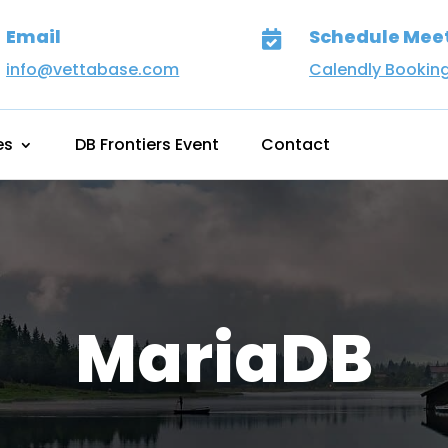
Email
Schedule Mee

info@vettabase.com
Calendly Bookin
es
DB Frontiers Event
Contact
MariaDB