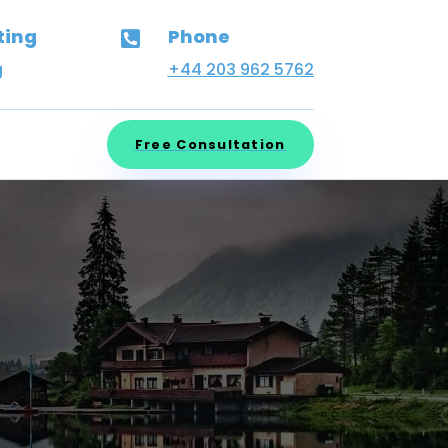
ting
Phone

g
+44 203 962 5762
Free Consultation