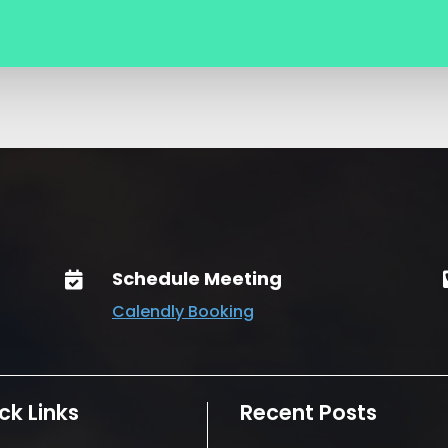
Schedule Meeting

Calendly Booking
ck Links
Recent Posts