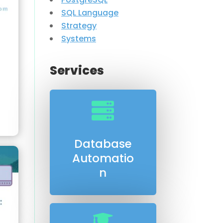
SQL Language
Strategy
Systems
Services

Database
Automatio
n