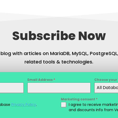
Subscribe Now
 blog with articles on MariaDB, MySQL, PostgreSQ
related tools & technologies.
Email Address
*
Choose your
All Datab
Marketing consent
*
tabase
Privacy Policy
.
I agree to receive marke
and discounts info from V