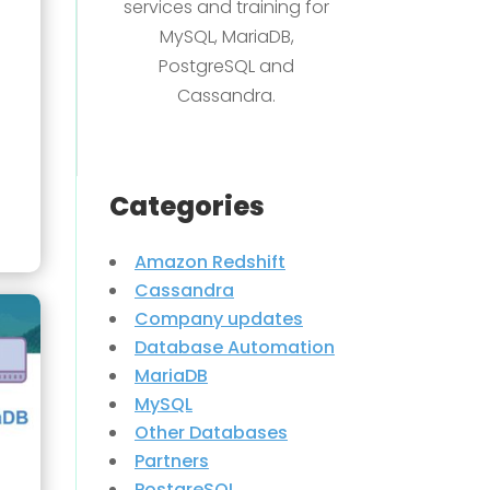
services and training for
MySQL, MariaDB,
PostgreSQL and
Cassandra.
Categories
Amazon Redshift
Cassandra
Company updates
Database Automation
MariaDB
MySQL
Other Databases
Partners
PostgreSQL