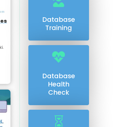

Database
ses
Training
i.

Database
Health
Check
