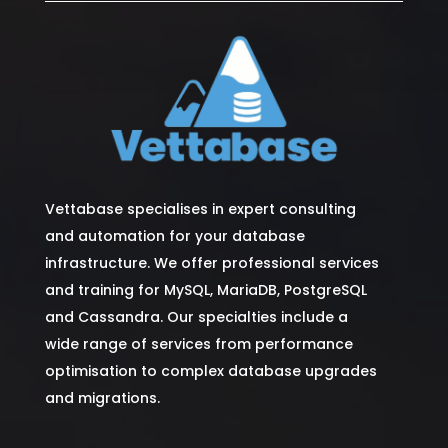
Vettabase specialises in expert consulting
and automation for your database
infrastructure. We offer professional services
and training for MySQL, MariaDB, PostgreSQL
and Cassandra. Our specialties include a
wide range of services from performance
optimisation to complex database upgrades
and migrations.