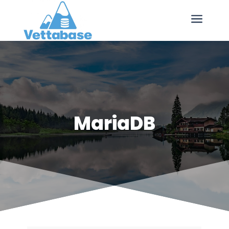
a
MariaDB