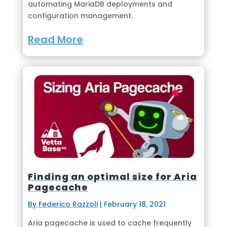
automating MariaDB deployments and
configuration management.
Read More
Finding an optimal size for Aria
Pagecache
By Federico Razzoli
|
February 18, 2021
Aria pagecache is used to cache frequently