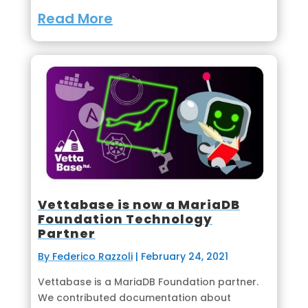
Read More
Vettabase is now a MariaDB
Foundation Technology
Partner
By Federico Razzoli
|
February 24, 2021
Vettabase is a MariaDB Foundation partner.
We contributed documentation about