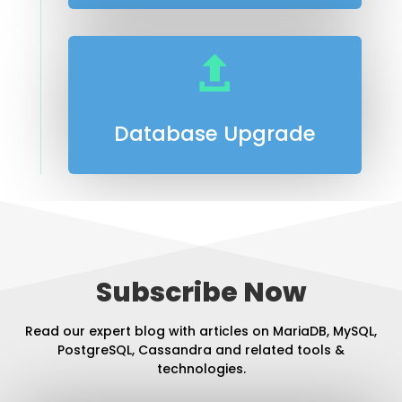

Database Upgrade
Subscribe Now
Read our expert blog with articles on MariaDB, MySQL,
PostgreSQL, Cassandra and related tools &
technologies.