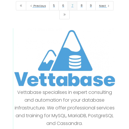
5
6
7
8
9
8
4
Previous
Next
5
9
Vettabase specialises in expert consulting
and automation for your database
infrastructure. We offer professional services
and training for MySQL, MariaDB, PostgreSQL
and Cassandra.