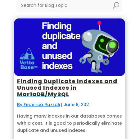
U
Finding Duplicate Indexes and
Unused Indexes in
MariaDB/MySQL
By Federico Razzoli
|
June 8, 2021
Having many indexes in our databases comes
with a cost. It is good to periodically eliminate
duplicate and unused indexes.