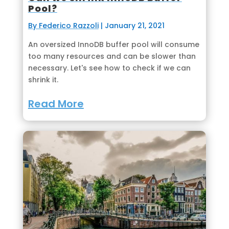
Pool?
By Federico Razzoli
|
January 21, 2021
An oversized InnoDB buffer pool will consume
too many resources and can be slower than
necessary. Let's see how to check if we can
shrink it.
Read More