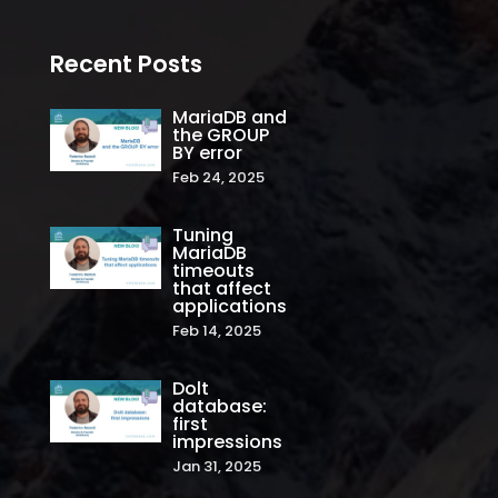
Recent Posts
MariaDB and
the GROUP
BY error
Feb 24, 2025
Tuning
MariaDB
timeouts
that affect
applications
Feb 14, 2025
Dolt
database:
first
impressions
Jan 31, 2025