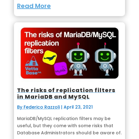
Read More
The risks of replication filters
in MariaDB and MySQL
By Federico Razzoli
|
April 23, 2021
MariaDB/MySQL replication filters may be
useful, but they come with some risks that
Database Administrators should be aware of.