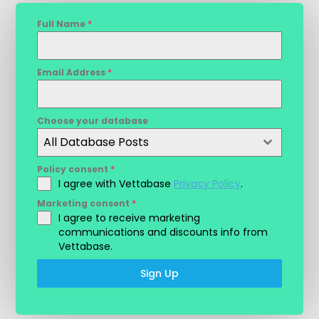
Full Name
*
Email Address
*
Choose your database
All Database Posts
Policy consent
*
I agree with Vettabase
Privacy Policy
.
Marketing consent
*
I agree to receive marketing
communications and discounts info from
Vettabase.
Sign Up