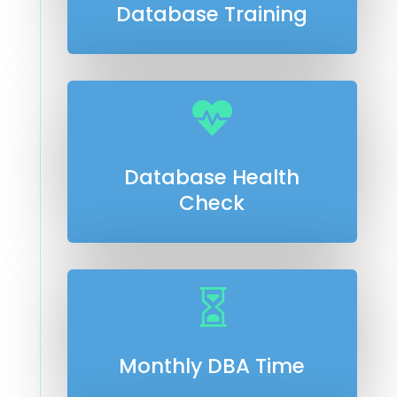
Database Training

Database Health
Check

Monthly DBA Time