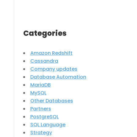
Categories
Amazon Redshift
Cassandra
Company updates
Database Automation
MariaDB
MySQL
Other Databases
Partners
PostgreSQL
SQL Language
Strategy