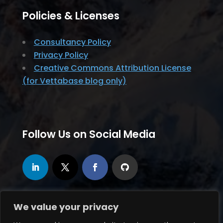
Policies & Licenses
Consultancy Policy
Privacy Policy
Creative Commons Attribution License
(for Vettabase blog only)
Follow Us on Social Media
We value your privacy