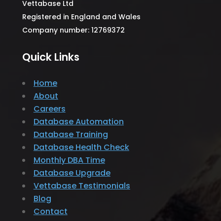
Vettabase Ltd
Registered in England and Wales
Company number: 12769372
Quick Links
Home
About
Careers
Database Automation
Database Training
Database Health Check
Monthly DBA Time
Database Upgrade
Vettabase Testimonials
Blog
Contact