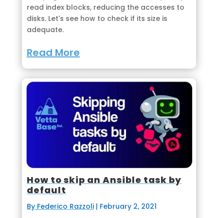
read index blocks, reducing the accesses to
disks. Let's see how to check if its size is
adequate.
Read More
How to skip an Ansible task by
default
By Federico Razzoli
|
February 2, 2021