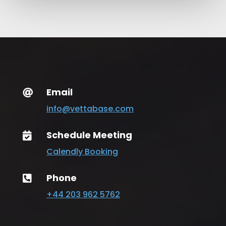
Email

info@vettabase.com
Schedule Meeting

Calendly Booking
Phone

+44 203 962 5762