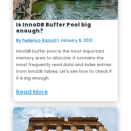
Is InnoDB Buffer Pool big
enough?
By Federico Razzoli
|
January 6, 2021
InnoDB buffer pool is the most important
memory area to allocate. It contains the
most frequently read data and index entries
from InnoDB tables. Let's see how to check if
it is big enough.
Read More