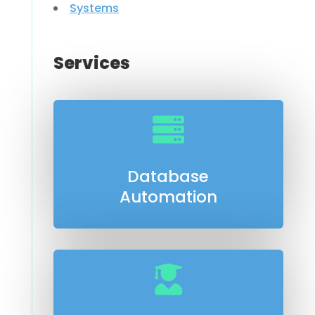
Systems
Services

Database
Automation
