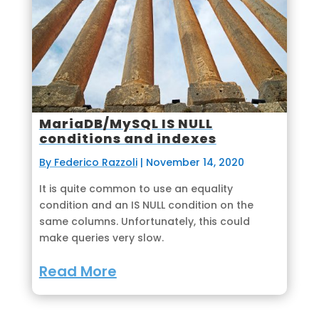
MariaDB/MySQL IS NULL
conditions and indexes
By Federico Razzoli
|
November 14, 2020
It is quite common to use an equality
condition and an IS NULL condition on the
same columns. Unfortunately, this could
make queries very slow.
Read More