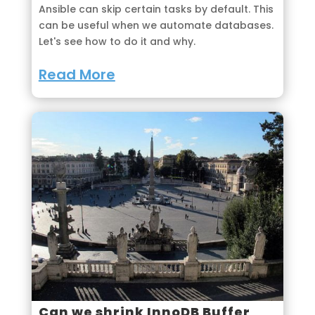
Ansible can skip certain tasks by default. This
can be useful when we automate databases.
Let's see how to do it and why.
Read More
Can we shrink InnoDB Buffer